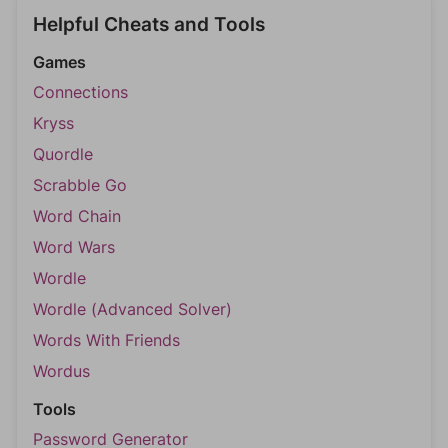
Helpful Cheats and Tools
Games
Connections
Kryss
Quordle
Scrabble Go
Word Chain
Word Wars
Wordle
Wordle (Advanced Solver)
Words With Friends
Wordus
Tools
Password Generator