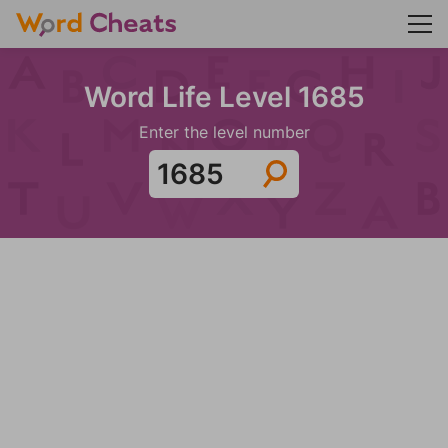
Word Life Level 1685
Enter the level number