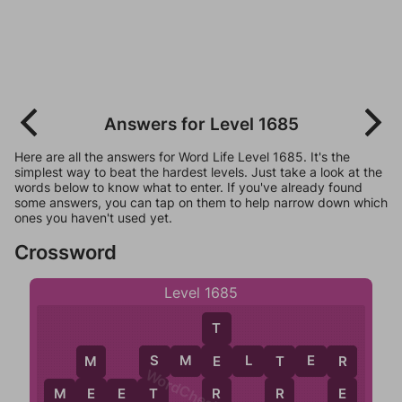
Answers for Level 1685
Here are all the answers for Word Life Level 1685. It's the
simplest way to beat the hardest levels. Just take a look at the
words below to know what to enter. If you've already found
some answers, you can tap on them to help narrow down which
ones you haven't used yet.
Crossword
Level 1685
T
S
M
E
L
T
E
R
E
T
M
S
R
WordCheats.com
R
M
E
E
T
R
E
T
E