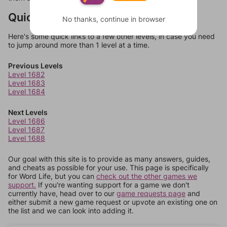
Quick Links
No thanks, continue in browser
Here's some quick links to a few other levels, in case you need
to jump around more than 1 level at a time.
Previous Levels
Level 1682
Level 1683
Level 1684
Next Levels
Level 1686
Level 1687
Level 1688
Our goal with this site is to provide as many answers, guides,
and cheats as possible for your use. This page is specifically
for Word Life, but you can
check out the other games we
support.
If you're wanting support for a game we don't
currently have, head over to our
game requests page
and
either submit a new game request or upvote an existing one on
the list and we can look into adding it.