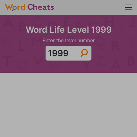
Word Life Level 1999
Enter the level number