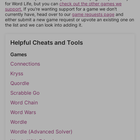
for Word Life, but you can
check out the other games we
support.
If you're wanting support for a game we don't
currently have, head over to our
game requests page
and
either submit a new game request or upvote an existing one on
the list and we can look into adding it.
Helpful Cheats and Tools
Games
Connections
Kryss
Quordle
Scrabble Go
Word Chain
Word Wars
Wordle
Wordle (Advanced Solver)