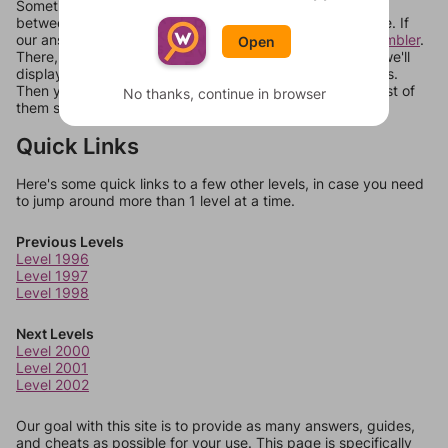
Sometimes games can randomize levels, change them
between systems, or just move them around in an update. If
our answers aren't matching, check out our
word unscrambler
.
Open
There, you can tell us what letters are on your level and we'll
display a list of words that can be made with those letters.
Then you can just try them all. If they're not answers, most of
No thanks, continue in browser
them should at least be bonus words.
Quick Links
Here's some quick links to a few other levels, in case you need
to jump around more than 1 level at a time.
Previous Levels
Level 1996
Level 1997
Level 1998
Next Levels
Level 2000
Level 2001
Level 2002
Our goal with this site is to provide as many answers, guides,
and cheats as possible for your use. This page is specifically