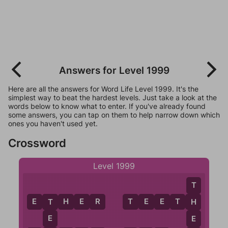
Answers for Level 1999
Here are all the answers for Word Life Level 1999. It's the
simplest way to beat the hardest levels. Just take a look at the
words below to know what to enter. If you've already found
some answers, you can tap on them to help narrow down which
ones you haven't used yet.
Crossword
Level 1999
T
E
T
H
E
R
T
E
E
T
H
H
T
E
E