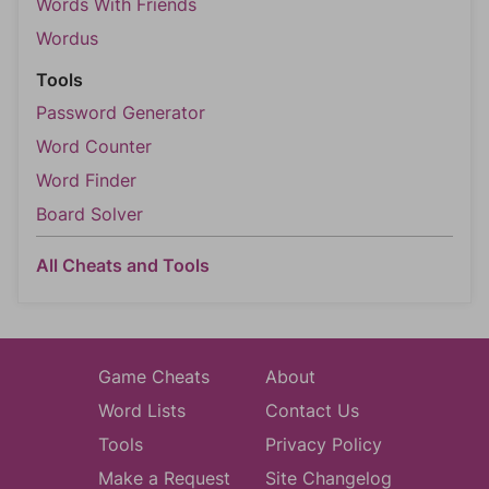
Words With Friends
Wordus
Tools
Password Generator
Word Counter
Word Finder
Board Solver
All Cheats and Tools
Game Cheats
About
Word Lists
Contact Us
Tools
Privacy Policy
Make a Request
Site Changelog