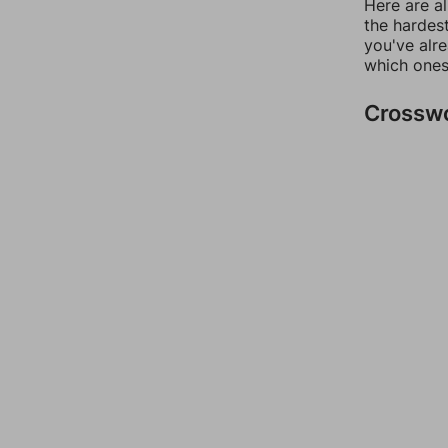
Here are al
the hardest
you've alr
which ones
Crossw