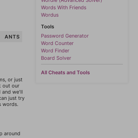
Wordle (Advanced Solver)
Words With Friends
Wordus
Tools
Password Generator
ANTS
Word Counter
Word Finder
Board Solver
All Cheats and Tools
, or just
k out our
l and we'll
an just try
s words.
mp around