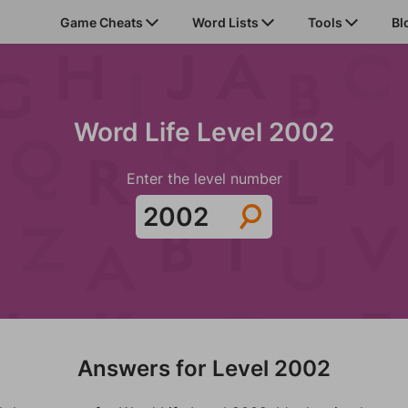
Game Cheats
Word Lists
Tools
Bl
Word Life Level 2002
Enter the level number
Answers for Level 2002