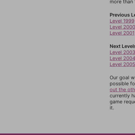
more than 1
Previous L
Level 1999
Level 200
Level 2001
Next Level
Level 200
Level 200
Level 200
Our goal wi
possible fo
out the ot
currently 
game reque
it.