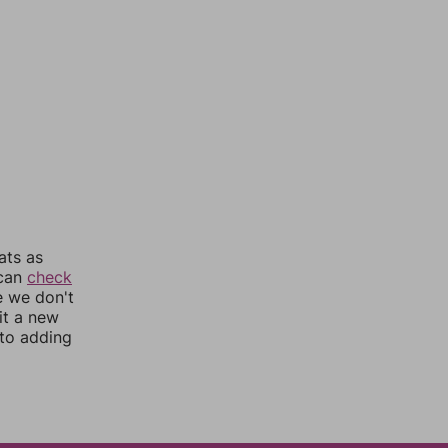
ats as
 can
check
e we don't
it a new
nto adding