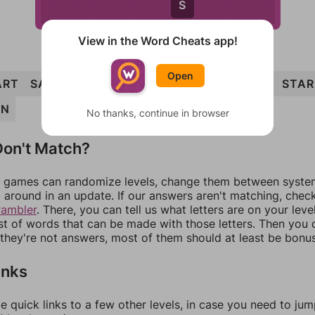
S
View in the Word Cheats app!
Open
ART
SAND
TAR
STANDS
SAD
STRANDS
STAR
AN
No thanks, continue in browser
on't Match?
games can randomize levels, change them between systems
around in an update. If our answers aren't matching, chec
rambler
. There, you can tell us what letters are on your leve
ist of words that can be made with those letters. Then you c
f they're not answers, most of them should at least be bonu
inks
e quick links to a few other levels, in case you need to ju