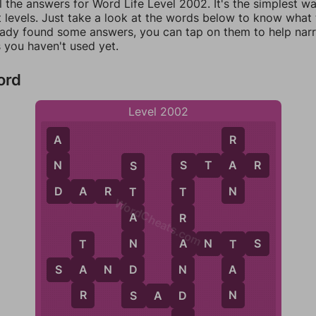
l the answers for Word Life Level 2002. It's the simplest w
 levels. Just take a look at the words below to know what t
eady found some answers, you can tap on them to help na
 you haven't used yet.
ord
Level 2002
A
R
N
A
S
T
A
R
S
S
D
N
D
A
R
T
T
T
WordCheats.com
A
R
N
A
N
T
S
A
T
T
D
N
A
A
S
A
N
D
S
R
N
D
S
A
D