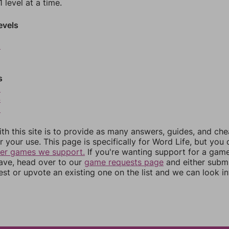
 level at a time.
evels
0
s
3
4
5
th this site is to provide as many answers, guides, and che
r your use. This page is specifically for Word Life, but you
her games we support.
If you're wanting support for a gam
have, head over to our
game requests page
and either subm
st or upvote an existing one on the list and we can look i