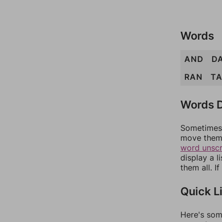
Words
AND
D
RAN
T
Words D
Sometimes 
move them 
word unsc
display a l
them all. I
Quick L
Here's som