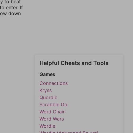
ay to beat
o enter. If
rrow down
Helpful Cheats and Tools
Games
Connections
Kryss
Quordle
Scrabble Go
Word Chain
Word Wars
Wordle