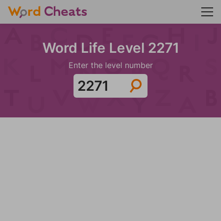
Word Life Level 2271
Enter the level number