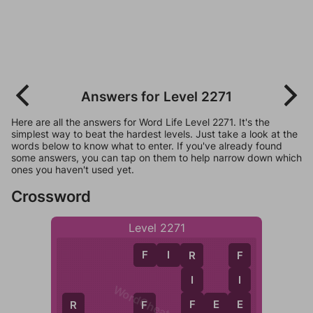
Answers for Level 2271
Here are all the answers for Word Life Level 2271. It's the
simplest way to beat the hardest levels. Just take a look at the
words below to know what to enter. If you've already found
some answers, you can tap on them to help narrow down which
ones you haven't used yet.
Crossword
Level 2271
F
I
R
R
F
I
I
WordCheats.com
F
F
E
E
E
R
F