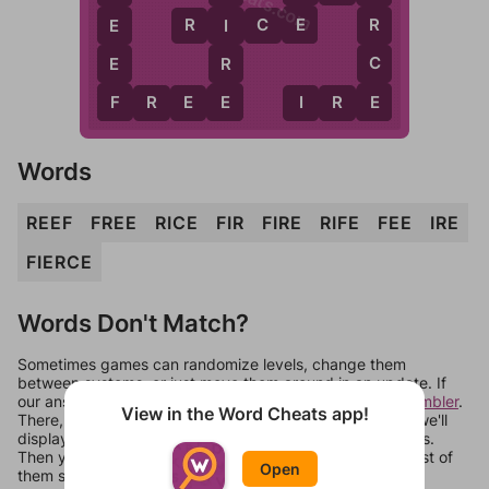
E
R
R
I
C
E
E
I
C
E
R
E
F
E
F
R
E
E
I
R
E
Words
REEF
FREE
RICE
FIR
FIRE
RIFE
FEE
IRE
FIERCE
Words Don't Match?
Sometimes games can randomize levels, change them
between systems, or just move them around in an update. If
our answers aren't matching, check out our
word unscrambler
.
View in the Word Cheats app!
There, you can tell us what letters are on your level and we'll
display a list of words that can be made with those letters.
Then you can just try them all. If they're not answers, most of
Open
them should at least be bonus words.