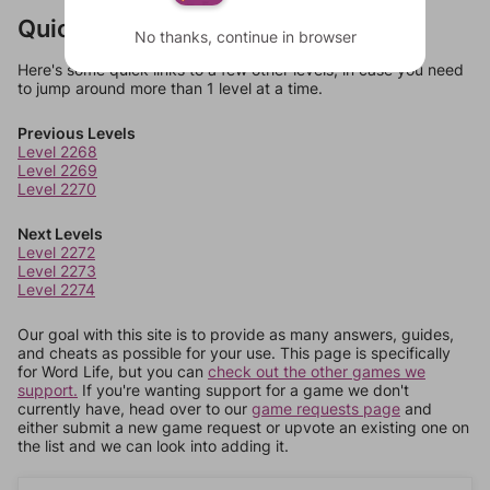
Quick Links
No thanks, continue in browser
Here's some quick links to a few other levels, in case you need
to jump around more than 1 level at a time.
Previous Levels
Level 2268
Level 2269
Level 2270
Next Levels
Level 2272
Level 2273
Level 2274
Our goal with this site is to provide as many answers, guides,
and cheats as possible for your use. This page is specifically
for Word Life, but you can
check out the other games we
support.
If you're wanting support for a game we don't
currently have, head over to our
game requests page
and
either submit a new game request or upvote an existing one on
the list and we can look into adding it.