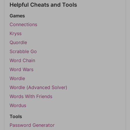
Helpful Cheats and Tools
Games
Connections
Kryss
Quordle
Scrabble Go
Word Chain
Word Wars
Wordle
Wordle (Advanced Solver)
Words With Friends
Wordus
Tools
Password Generator