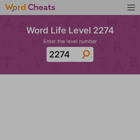
Word Life Level 2274
Enter the level number