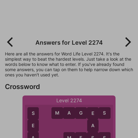
Answers for Level 2274
Here are all the answers for Word Life Level 2274. It's the
simplest way to beat the hardest levels. Just take a look at the
words below to know what to enter. If you've already found
some answers, you can tap on them to help narrow down which
ones you haven't used yet.
Crossword
Level 2274
M
A
G
E
S
S
E
E
A
A
S