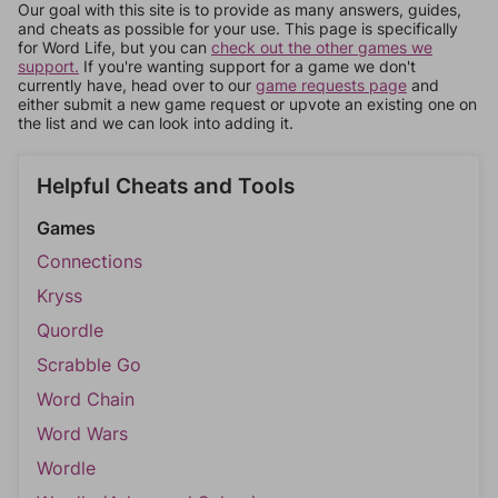
Our goal with this site is to provide as many answers, guides,
and cheats as possible for your use. This page is specifically
for Word Life, but you can
check out the other games we
support.
If you're wanting support for a game we don't
currently have, head over to our
game requests page
and
either submit a new game request or upvote an existing one on
the list and we can look into adding it.
Helpful Cheats and Tools
Games
Connections
Kryss
Quordle
Scrabble Go
Word Chain
Word Wars
Wordle