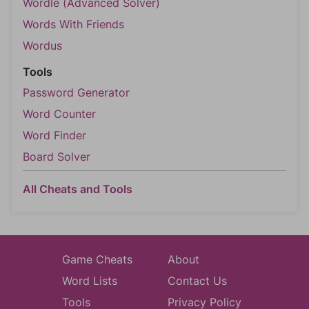
Wordle (Advanced Solver)
Words With Friends
Wordus
Tools
Password Generator
Word Counter
Word Finder
Board Solver
All Cheats and Tools
Game Cheats
About
Word Lists
Contact Us
Tools
Privacy Policy