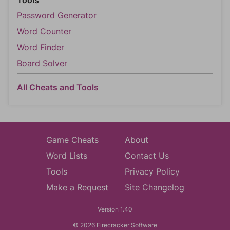
Password Generator
Word Counter
Word Finder
Board Solver
All Cheats and Tools
Game Cheats
About
Word Lists
Contact Us
Tools
Privacy Policy
Make a Request
Site Changelog
Version 1.40
© 2026 Firecracker Software