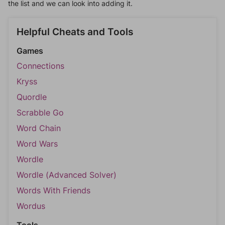
the list and we can look into adding it.
Helpful Cheats and Tools
Games
Connections
Kryss
Quordle
Scrabble Go
Word Chain
Word Wars
Wordle
Wordle (Advanced Solver)
Words With Friends
Wordus
Tools