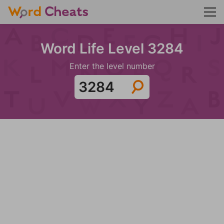
Word Life Level 3284
Enter the level number