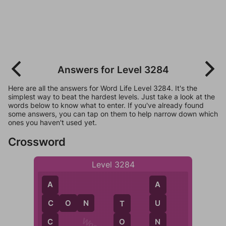
Answers for Level 3284
Here are all the answers for Word Life Level 3284. It's the
simplest way to beat the hardest levels. Just take a look at the
words below to know what to enter. If you've already found
some answers, you can tap on them to help narrow down which
ones you haven't used yet.
Crossword
Level 3284
A
A
C
O
N
U
C
T
N
C
O