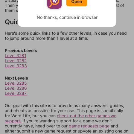
display a list of words that can be made with those letters.
Open
Then you can just try them all. If they're not answers, most of
them should at least be bonus words.
No thanks, continue in browser
Quick Links
Here's some quick links to a few other levels, in case you need
to jump around more than 1 level at a time.
Previous Levels
Level 3281
Level 3282
Level 3283
Next Levels
Level 3285
Level 3286
Level 3287
Our goal with this site is to provide as many answers, guides,
and cheats as possible for your use. This page is specifically
for Word Life, but you can
check out the other games we
support.
If you're wanting support for a game we don't
currently have, head over to our
game requests page
and
either submit a new game request or upvote an existing one on