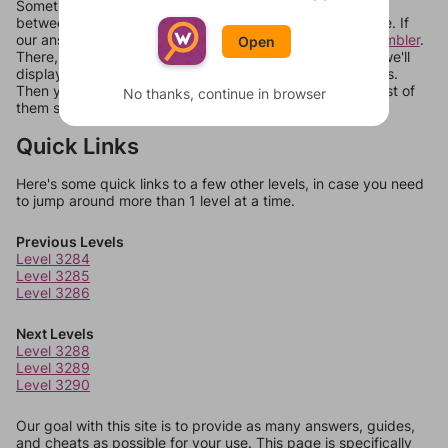
Sometimes games can randomize levels, change them
between systems, or just move them around in an update. If
our answers aren't matching, check out our
word unscrambler
.
Open
There, you can tell us what letters are on your level and we'll
display a list of words that can be made with those letters.
Then you can just try them all. If they're not answers, most of
No thanks, continue in browser
them should at least be bonus words.
Quick Links
Here's some quick links to a few other levels, in case you need
to jump around more than 1 level at a time.
Previous Levels
Level 3284
Level 3285
Level 3286
Next Levels
Level 3288
Level 3289
Level 3290
Our goal with this site is to provide as many answers, guides,
and cheats as possible for your use. This page is specifically