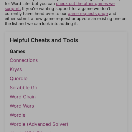
for Word Life, but you can
check out the other games we
support.
If you're wanting support for a game we don't
currently have, head over to our
game requests page
and
either submit a new game request or upvote an existing one on
the list and we can look into adding it.
Helpful Cheats and Tools
Games
Connections
Kryss
Quordle
Scrabble Go
Word Chain
Word Wars
Wordle
Wordle (Advanced Solver)