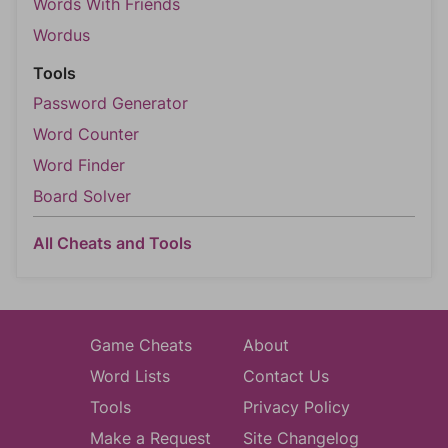
Words With Friends
Wordus
Tools
Password Generator
Word Counter
Word Finder
Board Solver
All Cheats and Tools
Game Cheats
About
Word Lists
Contact Us
Tools
Privacy Policy
Make a Request
Site Changelog