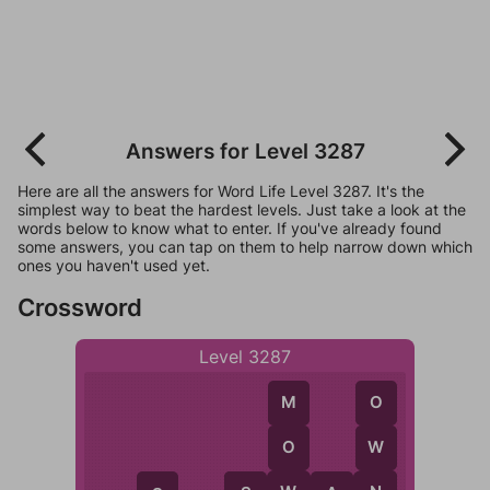
Answers for Level 3287
Here are all the answers for Word Life Level 3287. It's the
simplest way to beat the hardest levels. Just take a look at the
words below to know what to enter. If you've already found
some answers, you can tap on them to help narrow down which
ones you haven't used yet.
Crossword
Level 3287
M
O
O
W