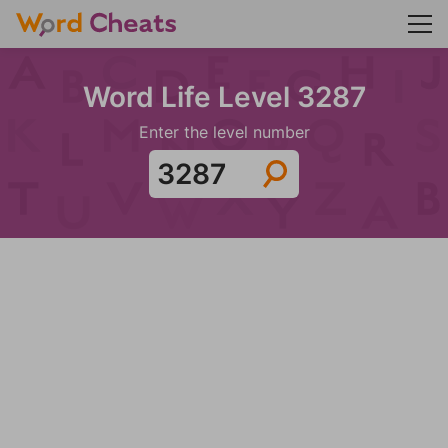
Word Life Level 3287
Enter the level number