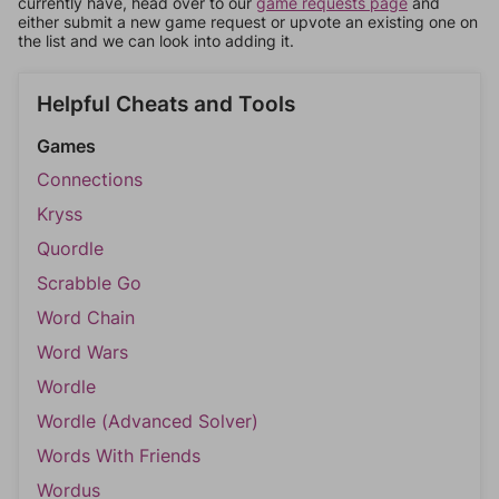
currently have, head over to our
game requests page
and
either submit a new game request or upvote an existing one on
the list and we can look into adding it.
Helpful Cheats and Tools
Games
Connections
Kryss
Quordle
Scrabble Go
Word Chain
Word Wars
Wordle
Wordle (Advanced Solver)
Words With Friends
Wordus