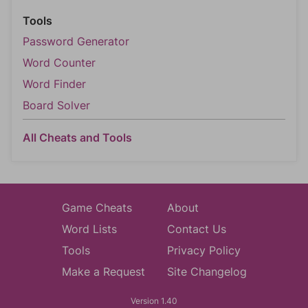
Tools
Password Generator
Word Counter
Word Finder
Board Solver
All Cheats and Tools
Game Cheats
About
Word Lists
Contact Us
Tools
Privacy Policy
Make a Request
Site Changelog
Version 1.40