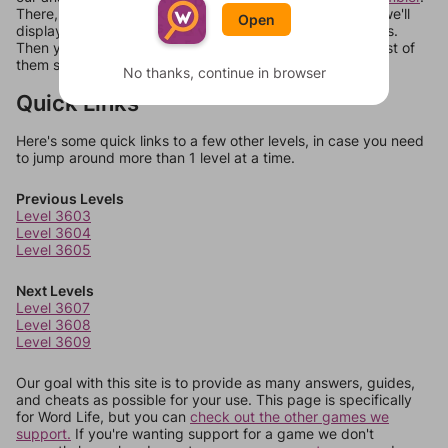
There, you can tell us what letters are on your level and we'll
Open
display a list of words that can be made with those letters.
Then you can just try them all. If they're not answers, most of
them should at least be bonus words.
No thanks, continue in browser
Quick Links
Here's some quick links to a few other levels, in case you need
to jump around more than 1 level at a time.
Previous Levels
Level 3603
Level 3604
Level 3605
Next Levels
Level 3607
Level 3608
Level 3609
Our goal with this site is to provide as many answers, guides,
and cheats as possible for your use. This page is specifically
for Word Life, but you can
check out the other games we
support.
If you're wanting support for a game we don't