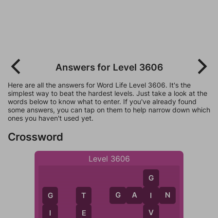
Answers for Level 3606
Here are all the answers for Word Life Level 3606. It's the
simplest way to beat the hardest levels. Just take a look at the
words below to know what to enter. If you've already found
some answers, you can tap on them to help narrow down which
ones you haven't used yet.
Crossword
Level 3606
G
G
A
I
N
I
T
G
V
E
I