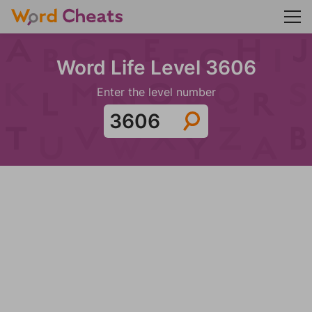
Word Life Level 3606
Enter the level number