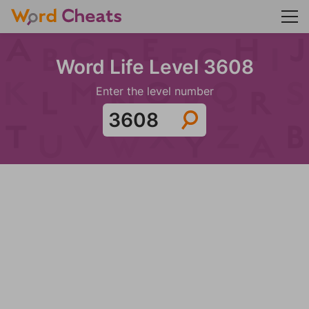
Word Life Level 3608
Enter the level number