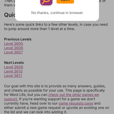
Then you can just try them all. If they're not answers, most of
them should at least be bonus words.
No thanks, continue in browser
Quick Links
Here's some quick links to a few other levels, in case you need
to jump around more than 1 level at a time.
Previous Levels
Level 3605
Level 3606
Level 3607
Next Levels
Level 3609
Level 3610
Level 3611
Our goal with this site is to provide as many answers, guides,
and cheats as possible for your use. This page is specifically
for Word Life, but you can
check out the other games we
support.
If you're wanting support for a game we don't
currently have, head over to our
game requests page
and
either submit a new game request or upvote an existing one on
the list and we can look into adding it.