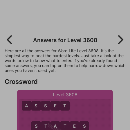
Answers for Level 3608
Here are all the answers for Word Life Level 3608. It's the
simplest way to beat the hardest levels. Just take a look at the
words below to know what to enter. If you've already found
some answers, you can tap on them to help narrow down which
ones you haven't used yet.
Crossword
Level 3608
A
S
S
E
T
S
T
A
T
E
S
S
S
T