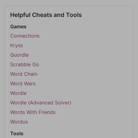
Helpful Cheats and Tools
Games
Connections
Kryss
Quordle
Scrabble Go
Word Chain
Word Wars
Wordle
Wordle (Advanced Solver)
Words With Friends
Wordus
Tools