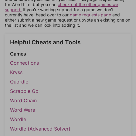
for Word Life, but you can
check out the other games we
support.
If you're wanting support for a game we don't
currently have, head over to our
game requests page
and
either submit a new game request or upvote an existing one on
the list and we can look into adding it.
Helpful Cheats and Tools
Games
Connections
Kryss
Quordle
Scrabble Go
Word Chain
Word Wars
Wordle
Wordle (Advanced Solver)