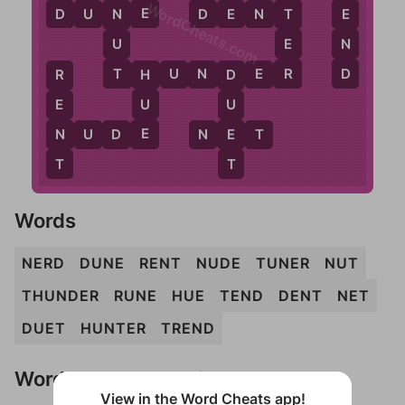
WordCheats.com
D
E
D
T
E
D
U
N
E
D
E
N
T
N
E
N
U
D
R
T
T
H
U
N
D
E
R
H
R
D
U
E
U
E
N
E
N
U
D
E
N
E
T
T
T
Words
NERD
DUNE
RENT
NUDE
TUNER
NUT
THUNDER
RUNE
HUE
TEND
DENT
NET
DUET
HUNTER
TREND
Words Don't Match?
View in the Word Cheats app!