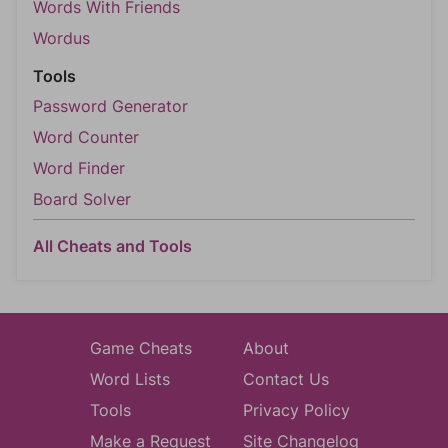
Words With Friends
Wordus
Tools
Password Generator
Word Counter
Word Finder
Board Solver
All Cheats and Tools
Game Cheats
About
Word Lists
Contact Us
Tools
Privacy Policy
Make a Request
Site Changelog