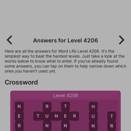
Answers for Level 4206
Here are all the answers for Word Life Level 4206. It's the
simplest way to beat the hardest levels. Just take a look at the
words below to know what to enter. If you've already found
some answers, you can tap on them to help narrow down which
ones you haven't used yet.
Crossword
Level 4206
N
R
T
H
T
U
N
E
R
E
U
E
U
T
R
N
N
N
R