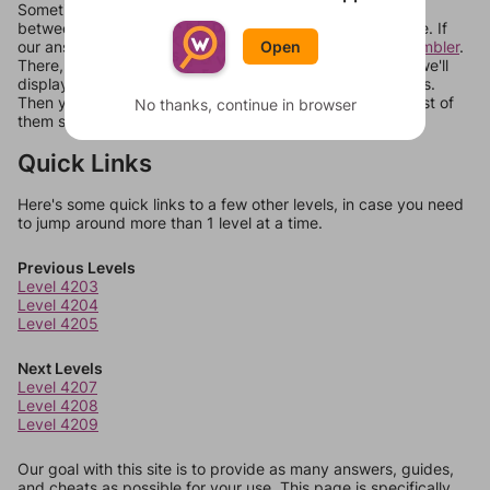
Sometimes games can randomize levels, change them
between systems, or just move them around in an update. If
Open
our answers aren't matching, check out our
word unscrambler
.
There, you can tell us what letters are on your level and we'll
display a list of words that can be made with those letters.
Then you can just try them all. If they're not answers, most of
No thanks, continue in browser
them should at least be bonus words.
Quick Links
Here's some quick links to a few other levels, in case you need
to jump around more than 1 level at a time.
Previous Levels
Level 4203
Level 4204
Level 4205
Next Levels
Level 4207
Level 4208
Level 4209
Our goal with this site is to provide as many answers, guides,
and cheats as possible for your use. This page is specifically