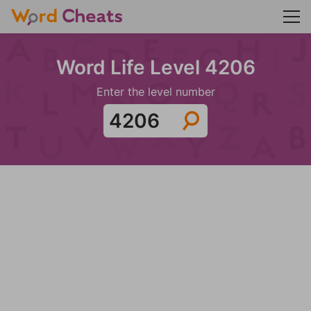
Word Life Level 4206
Enter the level number