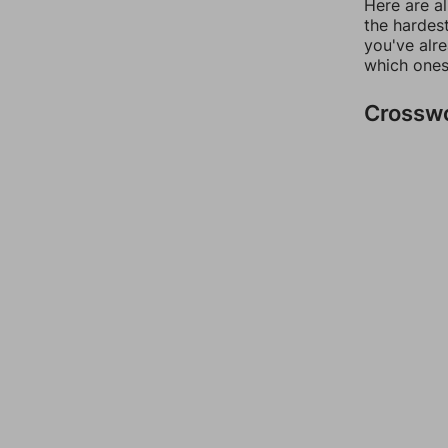
Here are al
the hardest
you've alr
which ones
Crossw