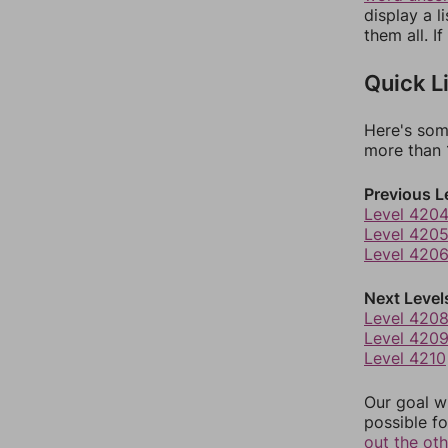
display a l
them all. I
Quick L
Here's som
more than 1
Previous L
Level 420
Level 420
Level 420
Next Level
Level 420
Level 420
Level 4210
Our goal wi
possible fo
out the ot