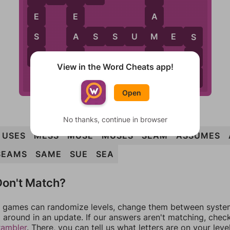
E
E
A
S
A
M
A
S
S
U
M
E
S
S
S
M
E
E
View in the Word Cheats app!
A
Open
No thanks, continue in browser
USES
MESS
MUSE
MUSES
SEAM
ASSUMES
SEAMS
SAME
SUE
SEA
on't Match?
games can randomize levels, change them between systems
around in an update. If our answers aren't matching, chec
rambler
. There, you can tell us what letters are on your leve