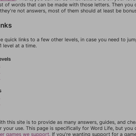
ist of words that can be made with those letters. Then you c
f they're not answers, most of them should at least be bonu
inks
e quick links to a few other levels, in case you need to ju
 level at a time.
evels
4
5
6
s
8
9
th this site is to provide as many answers, guides, and che
r your use. This page is specifically for Word Life, but you
her games we support.
If you're wanting support for a gam