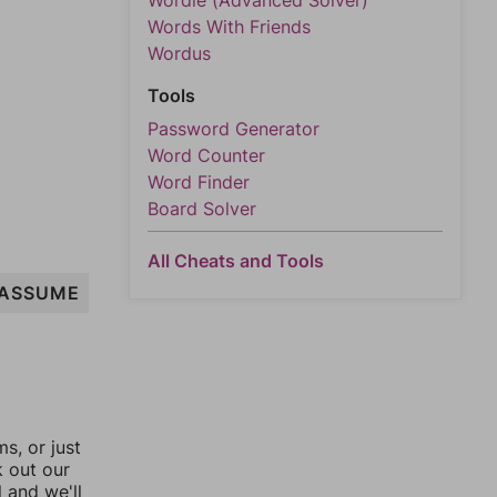
Wordle (Advanced Solver)
Words With Friends
Wordus
Tools
Password Generator
Word Counter
Word Finder
Board Solver
All Cheats and Tools
ASSUME
, or just
k out our
l and we'll