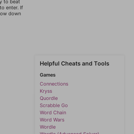
y to beat
o enter. If
rrow down
Helpful Cheats and Tools
Games
Connections
Kryss
Quordle
Scrabble Go
Word Chain
Word Wars
Wordle