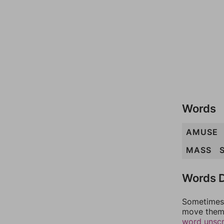
Words
AMUSE
MASS
Words D
Sometimes 
move them 
word unsc