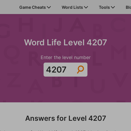
Game Cheats
Word Lists
Tools
Bl
Word Life Level 4207
Enter the level number
Answers for Level 4207