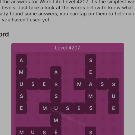
l the answers for Word Life Level 4207. It's the simplest wa
 levels. Just take a look at the words below to know what t
eady found some answers, you can tap on them to help na
 you haven't used yet.
ord
Level 4207
A
S
M
E
A
U
A
U
S
E
S
M
A
S
S
S
S
S
M
U
S
E
S
E
U
M
U
S
E
S
WordCheats.com
M
E
M
U
S
E
M
S
S