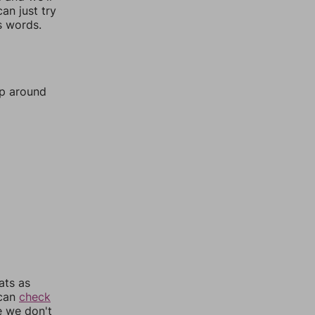
an just try
s words.
mp around
ats as
 can
check
e we don't