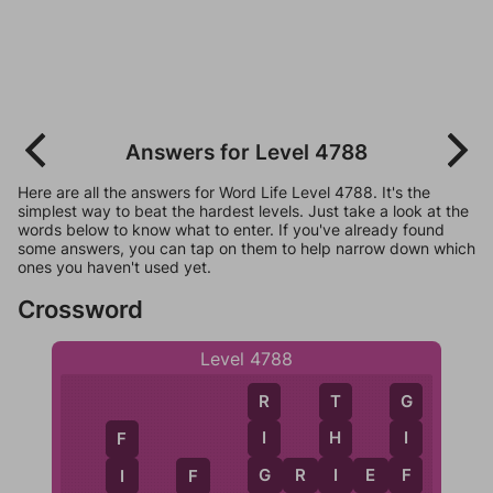
Answers for Level 4788
Here are all the answers for Word Life Level 4788. It's the
simplest way to beat the hardest levels. Just take a look at the
words below to know what to enter. If you've already found
some answers, you can tap on them to help narrow down which
ones you haven't used yet.
Crossword
Level 4788
G
R
T
I
I
H
F
F
G
I
G
R
I
E
F
I
F