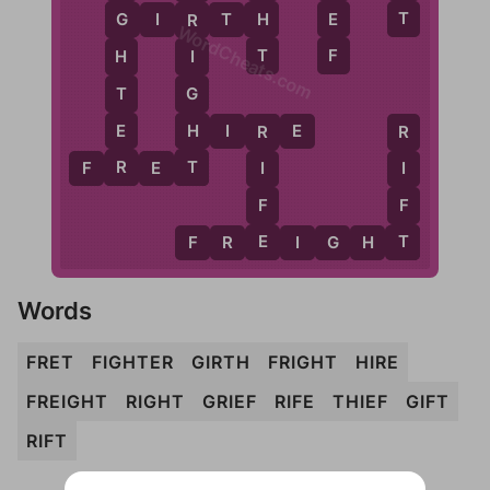
T
H
E
G
I
R
T
H
G
R
WordCheats.com
T
F
H
I
T
G
E
H
H
I
R
E
R
R
R
T
F
R
E
T
I
I
F
F
E
T
F
R
E
I
G
H
T
Words
FRET
FIGHTER
GIRTH
FRIGHT
HIRE
FREIGHT
RIGHT
GRIEF
RIFE
THIEF
GIFT
RIFT