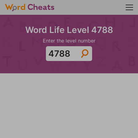
Word Life Level 4788
Enter the level number