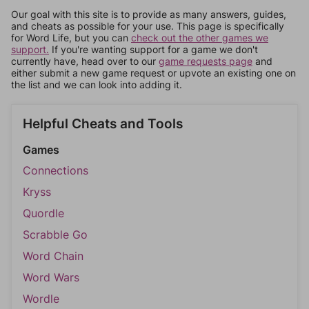
Our goal with this site is to provide as many answers, guides,
and cheats as possible for your use. This page is specifically
for Word Life, but you can
check out the other games we
support.
If you're wanting support for a game we don't
currently have, head over to our
game requests page
and
either submit a new game request or upvote an existing one on
the list and we can look into adding it.
Helpful Cheats and Tools
Games
Connections
Kryss
Quordle
Scrabble Go
Word Chain
Word Wars
Wordle