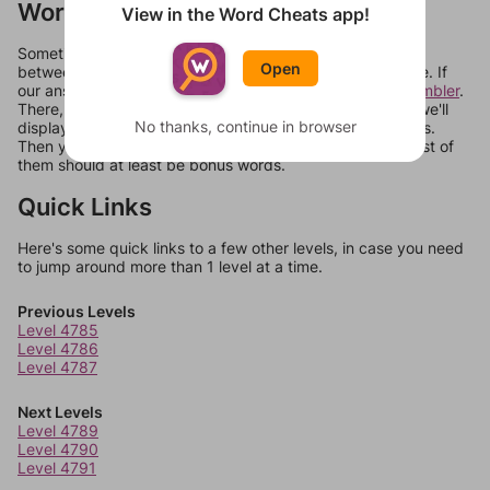
Words Don't Match?
View in the Word Cheats app!
Sometimes games can randomize levels, change them
Open
between systems, or just move them around in an update. If
our answers aren't matching, check out our
word unscrambler
.
There, you can tell us what letters are on your level and we'll
No thanks, continue in browser
display a list of words that can be made with those letters.
Then you can just try them all. If they're not answers, most of
them should at least be bonus words.
Quick Links
Here's some quick links to a few other levels, in case you need
to jump around more than 1 level at a time.
Previous Levels
Level 4785
Level 4786
Level 4787
Next Levels
Level 4789
Level 4790
Level 4791