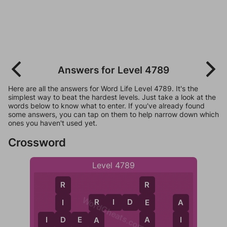
Answers for Level 4789
Here are all the answers for Word Life Level 4789. It's the
simplest way to beat the hardest levels. Just take a look at the
words below to know what to enter. If you've already found
some answers, you can tap on them to help narrow down which
ones you haven't used yet.
Crossword
Level 4789
R
R
WordCheats.com
R
I
D
E
E
I
A
R
A
D
I
I
D
E
A
A