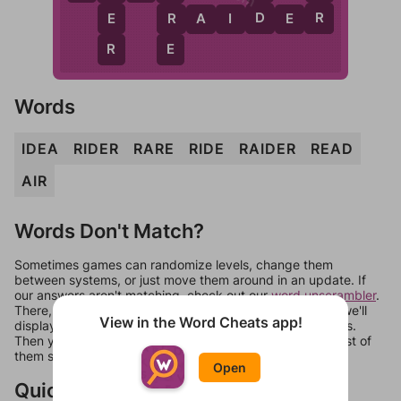
D
R
E
R
R
A
I
D
E
R
R
E
Words
IDEA
RIDER
RARE
RIDE
RAIDER
READ
AIR
Words Don't Match?
Sometimes games can randomize levels, change them
between systems, or just move them around in an update. If
our answers aren't matching, check out our
word unscrambler
.
There, you can tell us what letters are on your level and we'll
View in the Word Cheats app!
display a list of words that can be made with those letters.
Then you can just try them all. If they're not answers, most of
them should at least be bonus words.
Open
Quick Links