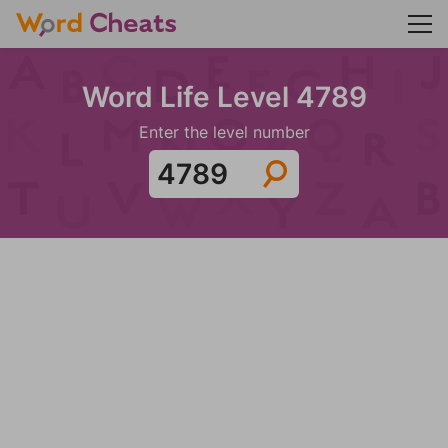
Word Life Level 4789
Enter the level number