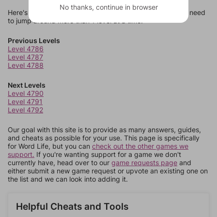
No thanks, continue in browser
Here's some quick links to a few other levels, in case you need
to jump around more than 1 level at a time.
Previous Levels
Level 4786
Level 4787
Level 4788
Next Levels
Level 4790
Level 4791
Level 4792
Our goal with this site is to provide as many answers, guides,
and cheats as possible for your use. This page is specifically
for Word Life, but you can
check out the other games we
support.
If you're wanting support for a game we don't
currently have, head over to our
game requests page
and
either submit a new game request or upvote an existing one on
the list and we can look into adding it.
Helpful Cheats and Tools