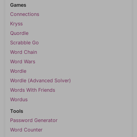
Games
Connections
Kryss
Quordle
Scrabble Go
Word Chain
Word Wars
Wordle
Wordle (Advanced Solver)
Words With Friends
Wordus
Tools
Password Generator
Word Counter