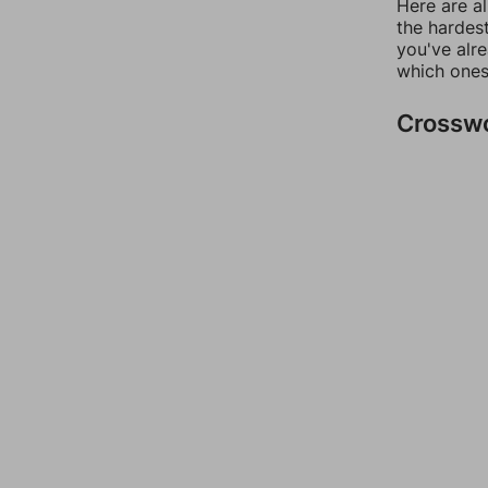
Here are al
the hardest
you've alr
which ones
Crossw