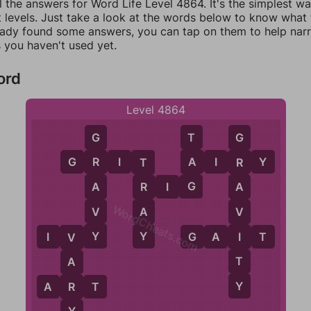
l the answers for Word Life Level 4864. It's the simplest w
 levels. Just take a look at the words below to know what t
eady found some answers, you can tap on them to help na
 you haven't used yet.
ord
Level 4864
T
G
G
A
G
R
I
T
A
I
R
Y
R
R
T
G
A
R
I
G
R
A
WordCheats.com
V
A
V
Y
Y
I
I
V
Y
G
A
I
T
V
T
A
Y
R
A
R
T