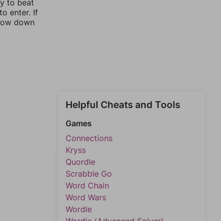
ay to beat
o enter. If
rrow down
Helpful Cheats and Tools
Games
Connections
Kryss
Quordle
Scrabble Go
Word Chain
Word Wars
Wordle