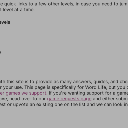
e quick links to a few other levels, in case you need to ju
 level at a time.
evels
2
3
s
5
6
th this site is to provide as many answers, guides, and che
r your use. This page is specifically for Word Life, but you
her games we support.
If you're wanting support for a gam
have, head over to our
game requests page
and either subm
st or upvote an existing one on the list and we can look i