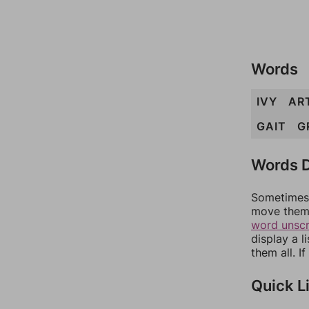
Words
IVY
AR
GAIT
G
Words D
Sometimes 
move them 
word unsc
display a l
them all. I
Quick L