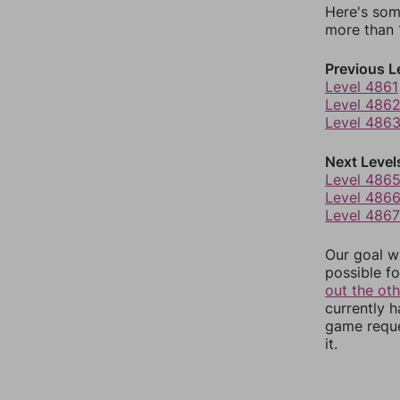
Here's som
more than 1
Previous L
Level 4861
Level 486
Level 486
Next Level
Level 486
Level 486
Level 4867
Our goal wi
possible fo
out the ot
currently 
game reque
it.