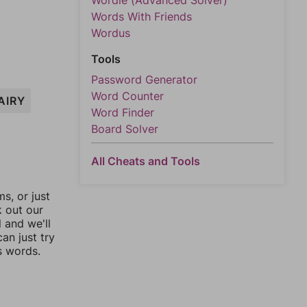
Wordle (Advanced Solver)
Words With Friends
Wordus
Tools
Password Generator
Word Counter
AIRY
Word Finder
Board Solver
All Cheats and Tools
, or just
k out our
l and we'll
an just try
s words.