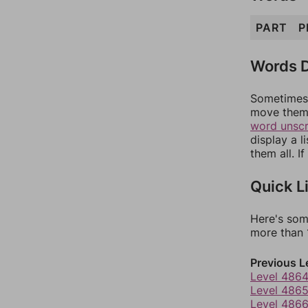
PART
P
Words D
Sometimes 
move them 
word unsc
display a l
them all. I
Quick L
Here's som
more than 1
Previous L
Level 486
Level 486
Level 486