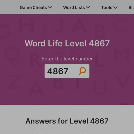
Game Cheats
Word Lists
Tools
Bl
Word Life Level 4867
Enter the level number
Answers for Level 4867