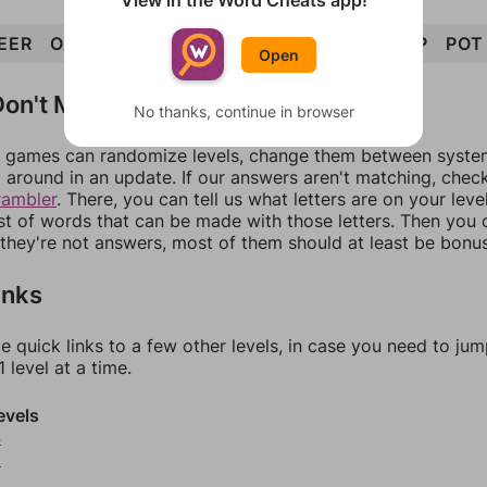
View in the Word Cheats app!
EER
OAT
OPERATE
TOE
REAP
RAT
TOP
POT
Open
on't Match?
No thanks, continue in browser
games can randomize levels, change them between systems
around in an update. If our answers aren't matching, chec
rambler
. There, you can tell us what letters are on your leve
ist of words that can be made with those letters. Then you c
f they're not answers, most of them should at least be bonu
inks
e quick links to a few other levels, in case you need to ju
 level at a time.
evels
4
5
6