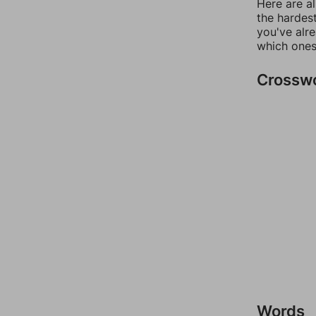
Here are al
the hardest
you've alr
which ones
Crossw
Words