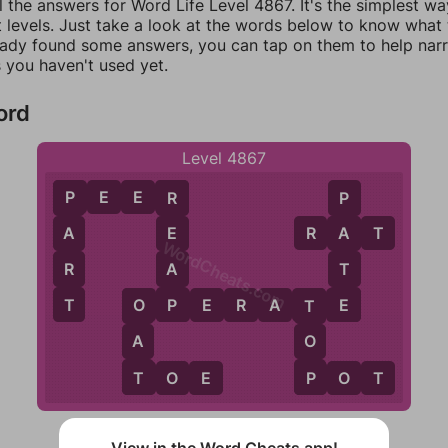
l the answers for Word Life Level 4867. It's the simplest wa
 levels. Just take a look at the words below to know what t
eady found some answers, you can tap on them to help na
 you haven't used yet.
ord
Level 4867
P
E
E
R
P
R
P
R
A
T
A
E
A
WordCheats.com
R
A
T
T
P
E
O
P
E
R
A
T
E
O
T
A
O
T
P
T
O
E
P
O
T