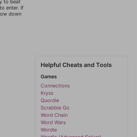
y to beat
o enter. If
rrow down
Helpful Cheats and Tools
Games
Connections
Kryss
Quordle
Scrabble Go
Word Chain
Word Wars
Wordle