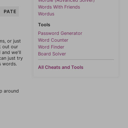
Wordle (Advanced Solver)
Words With Friends
PATE
Wordus
Tools
Password Generator
Word Counter
, or just
k out our
Word Finder
l and we'll
Board Solver
an just try
s words.
All Cheats and Tools
mp around