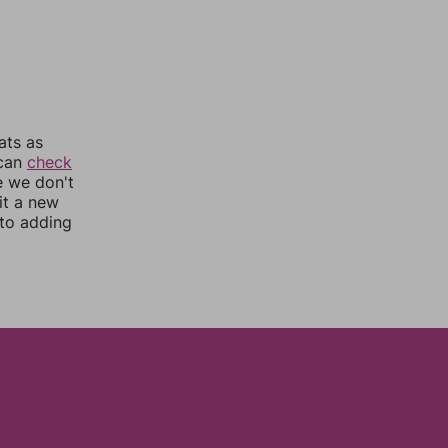
ats as
 can
check
e we don't
it a new
nto adding