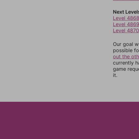
Next Level
Level 486
Level 486
Level 4870
Our goal wi
possible fo
out the ot
currently 
game reque
it.