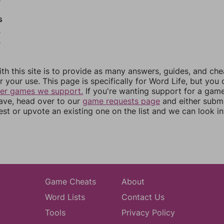
s
8
9
th this site is to provide as many answers, guides, and che
r your use. This page is specifically for Word Life, but you
her games we support.
If you're wanting support for a gam
have, head over to our
game requests page
and either subm
st or upvote an existing one on the list and we can look i
Game Cheats
About
Word Lists
Contact Us
Tools
Privacy Policy