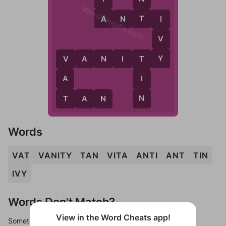
WordCheats.com
A
T
A
N
T
I
I
V
Y
V
A
N
I
T
Y
V
T
A
I
T
N
T
A
N
Words
VAT
VANITY
TAN
VITA
ANTI
ANT
TIN
IVY
Words Don't Match?
View in the Word Cheats app!
Sometimes games can randomize levels, change them