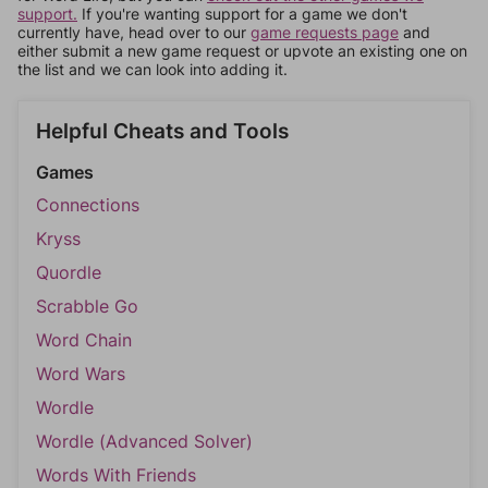
support.
If you're wanting support for a game we don't
currently have, head over to our
game requests page
and
either submit a new game request or upvote an existing one on
the list and we can look into adding it.
Helpful Cheats and Tools
Games
Connections
Kryss
Quordle
Scrabble Go
Word Chain
Word Wars
Wordle
Wordle (Advanced Solver)
Words With Friends