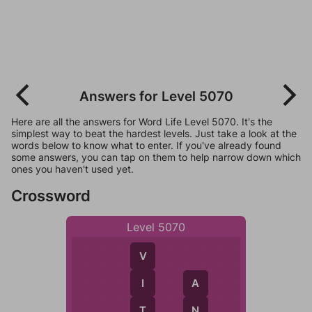
Answers for Level 5070
Here are all the answers for Word Life Level 5070. It's the
simplest way to beat the hardest levels. Just take a look at the
words below to know what to enter. If you've already found
some answers, you can tap on them to help narrow down which
ones you haven't used yet.
Crossword
Level 5070
V
I
A
T
N