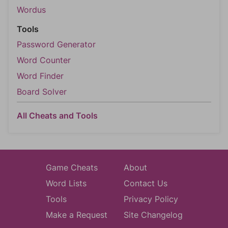
Wordus
Tools
Password Generator
Word Counter
Word Finder
Board Solver
All Cheats and Tools
Game Cheats
About
Word Lists
Contact Us
Tools
Privacy Policy
Make a Request
Site Changelog