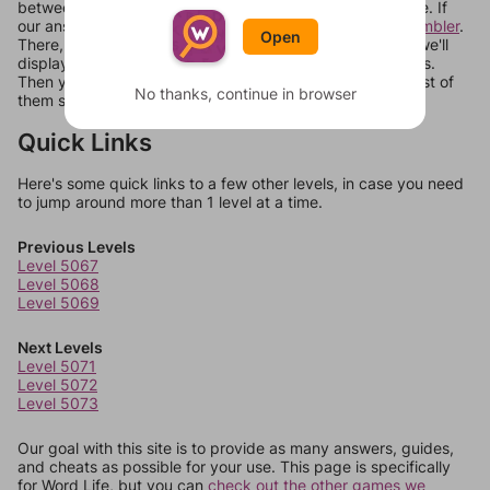
between systems, or just move them around in an update. If
our answers aren't matching, check out our
word unscrambler
.
Open
There, you can tell us what letters are on your level and we'll
display a list of words that can be made with those letters.
Then you can just try them all. If they're not answers, most of
No thanks, continue in browser
them should at least be bonus words.
Quick Links
Here's some quick links to a few other levels, in case you need
to jump around more than 1 level at a time.
Previous Levels
Level 5067
Level 5068
Level 5069
Next Levels
Level 5071
Level 5072
Level 5073
Our goal with this site is to provide as many answers, guides,
and cheats as possible for your use. This page is specifically
for Word Life, but you can
check out the other games we