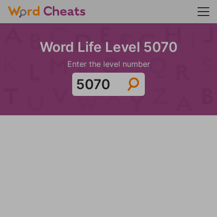
Word Life Level 5070
Enter the level number