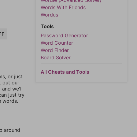
Wordle (Advanced Solver)
Words With Friends
Wordus
Tools
FF
Password Generator
Word Counter
Word Finder
Board Solver
All Cheats and Tools
, or just
k out our
l and we'll
an just try
s words.
mp around