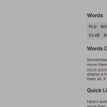
Words
FLU
SC
CLUE
S
Words D
Sometimes 
move them 
word unsc
display a l
them all. I
Quick L
Here's som
more than 1