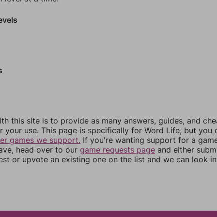
evels
s
th this site is to provide as many answers, guides, and che
r your use. This page is specifically for Word Life, but you
her games we support.
If you're wanting support for a gam
have, head over to our
game requests page
and either subm
st or upvote an existing one on the list and we can look i