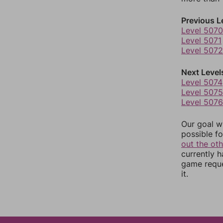
Previous L
Level 5070
Level 5071
Level 5072
Next Level
Level 5074
Level 5075
Level 5076
Our goal wi
possible fo
out the ot
currently 
game reque
it.