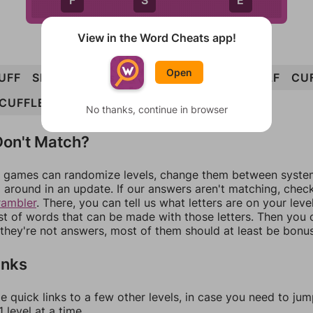
F
S
E
View in the Word Cheats app!
Open
UFF
SELF
FUEL
FUSE
CLUES
FUELS
ELF
CU
CUFFLE
No thanks, continue in browser
on't Match?
games can randomize levels, change them between systems
around in an update. If our answers aren't matching, chec
rambler
. There, you can tell us what letters are on your leve
ist of words that can be made with those letters. Then you c
f they're not answers, most of them should at least be bonu
inks
e quick links to a few other levels, in case you need to ju
 level at a time.