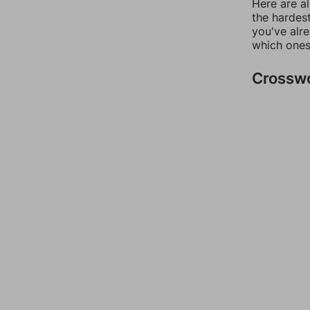
Here are al
the hardest
you've alr
which ones
Crossw