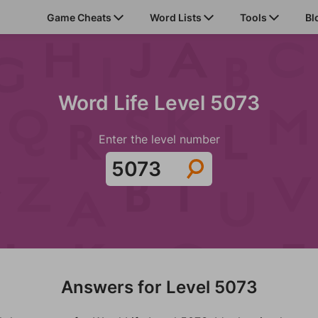
Game Cheats
Word Lists
Tools
Bl
Word Life Level 5073
Enter the level number
Answers for Level 5073