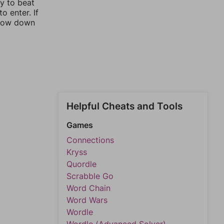
ay to beat
o enter. If
rrow down
Helpful Cheats and Tools
Games
Connections
Kryss
Quordle
Scrabble Go
Word Chain
Word Wars
Wordle