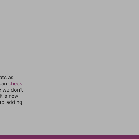
ats as
 can
check
e we don't
it a new
nto adding