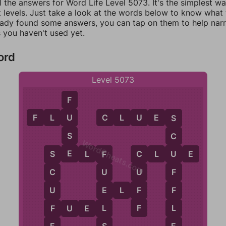
l the answers for Word Life Level 5073. It's the simplest w
 levels. Just take a look at the words below to know what t
eady found some answers, you can tap on them to help na
 you haven't used yet.
ord
Level 5073
F
F
L
U
C
L
U
E
S
U
S
S
C
WordCheats.com
E
S
E
L
F
C
L
U
E
U
C
S
F
F
U
C
U
F
F
U
E
E
L
F
F
L
F
L
F
U
E
L