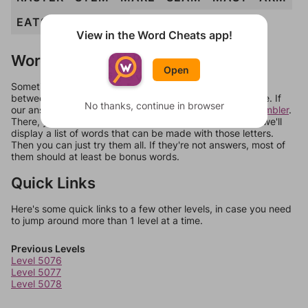
EATS
ERAS
ERR
View in the Word Cheats app!
Words Don't Match?
Open
Sometimes games can randomize levels, change them
between systems, or just move them around in an update. If
No thanks, continue in browser
our answers aren't matching, check out our
word unscrambler
.
There, you can tell us what letters are on your level and we'll
display a list of words that can be made with those letters.
Then you can just try them all. If they're not answers, most of
them should at least be bonus words.
Quick Links
Here's some quick links to a few other levels, in case you need
to jump around more than 1 level at a time.
Previous Levels
Level 5076
Level 5077
Level 5078