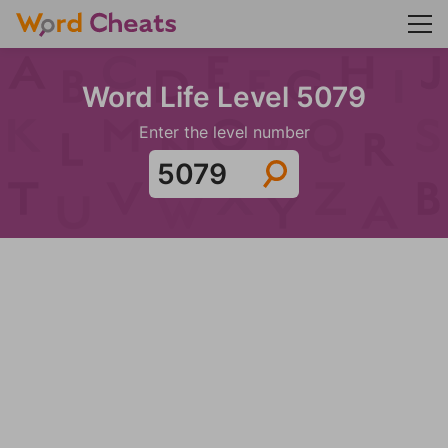
Word Life Level 5079
Enter the level number