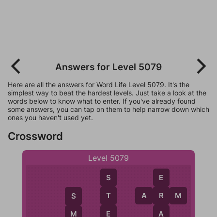
Answers for Level 5079
Here are all the answers for Word Life Level 5079. It's the
simplest way to beat the hardest levels. Just take a look at the
words below to know what to enter. If you've already found
some answers, you can tap on them to help narrow down which
ones you haven't used yet.
Crossword
Level 5079
S
E
A
R
M
T
R
S
E
A
M