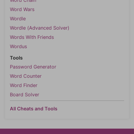
Word Chain
Word Wars
Wordle
Wordle (Advanced Solver)
Words With Friends
Wordus
Tools
Password Generator
Word Counter
Word Finder
Board Solver
All Cheats and Tools