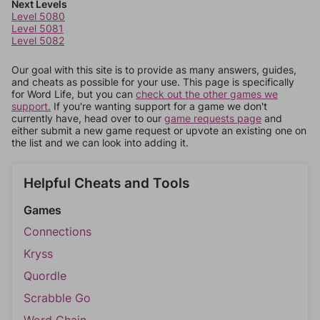
Next Levels
Level 5080
Level 5081
Level 5082
Our goal with this site is to provide as many answers, guides,
and cheats as possible for your use. This page is specifically
for Word Life, but you can
check out the other games we
support.
If you're wanting support for a game we don't
currently have, head over to our
game requests page
and
either submit a new game request or upvote an existing one on
the list and we can look into adding it.
Helpful Cheats and Tools
Games
Connections
Kryss
Quordle
Scrabble Go