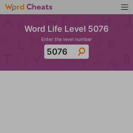
Word Life Level 5076
Enter the level number