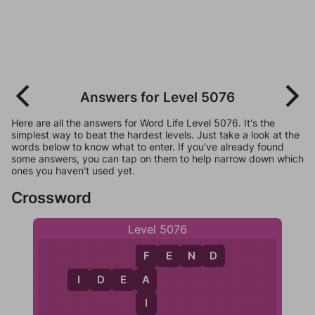
Answers for Level 5076
Here are all the answers for Word Life Level 5076. It's the
simplest way to beat the hardest levels. Just take a look at the
words below to know what to enter. If you've already found
some answers, you can tap on them to help narrow down which
ones you haven't used yet.
Crossword
Level 5076
F
E
N
D
F
I
D
E
A
A
I