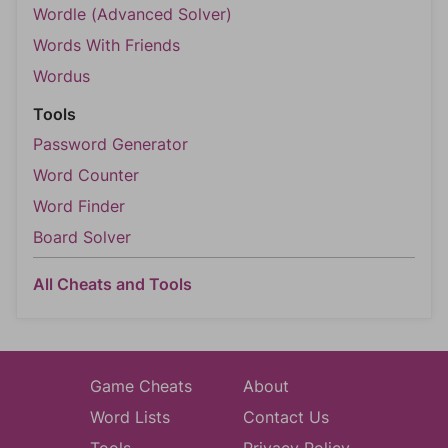
Wordle (Advanced Solver)
Words With Friends
Wordus
Tools
Password Generator
Word Counter
Word Finder
Board Solver
All Cheats and Tools
Game Cheats
About
Word Lists
Contact Us