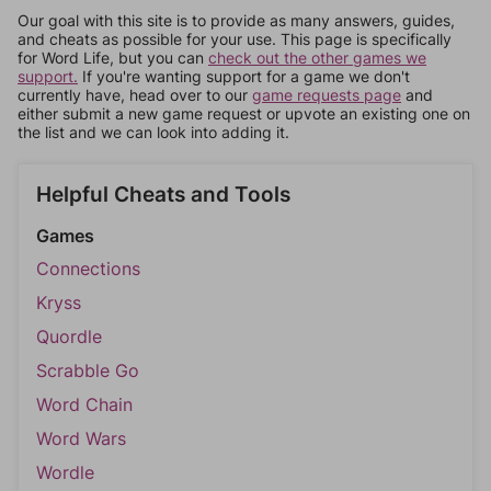
Our goal with this site is to provide as many answers, guides,
and cheats as possible for your use. This page is specifically
for Word Life, but you can
check out the other games we
support.
If you're wanting support for a game we don't
currently have, head over to our
game requests page
and
either submit a new game request or upvote an existing one on
the list and we can look into adding it.
Helpful Cheats and Tools
Games
Connections
Kryss
Quordle
Scrabble Go
Word Chain
Word Wars
Wordle