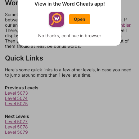
Words Don't Match?
View in the Word Cheats app!
Sometimes games can randomize levels, change them
Open
between systems, or just move them around in an update. If
our answers aren't matching, check out our
word unscrambler
.
There, you can tell us what letters are on your level and we'll
No thanks, continue in browser
display a list of words that can be made with those letters.
Then you can just try them all. If they're not answers, most of
them should at least be bonus words.
Quick Links
Here's some quick links to a few other levels, in case you need
to jump around more than 1 level at a time.
Previous Levels
Level 5073
Level 5074
Level 5075
Next Levels
Level 5077
Level 5078
Level 5079