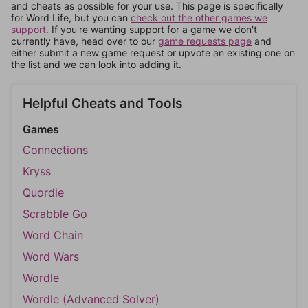
and cheats as possible for your use. This page is specifically
for Word Life, but you can
check out the other games we
support.
If you're wanting support for a game we don't
currently have, head over to our
game requests page
and
either submit a new game request or upvote an existing one on
the list and we can look into adding it.
Helpful Cheats and Tools
Games
Connections
Kryss
Quordle
Scrabble Go
Word Chain
Word Wars
Wordle
Wordle (Advanced Solver)