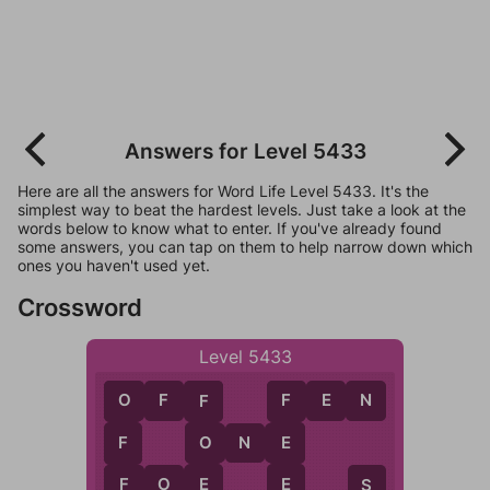
Answers for Level 5433
Here are all the answers for Word Life Level 5433. It's the
simplest way to beat the hardest levels. Just take a look at the
words below to know what to enter. If you've already found
some answers, you can tap on them to help narrow down which
ones you haven't used yet.
Crossword
Level 5433
O
F
F
F
E
N
F
F
O
O
N
E
O
E
F
E
E
F
O
E
F
S