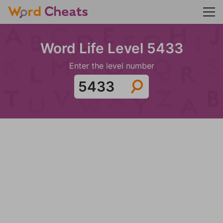
Word Life Level 5433
Enter the level number