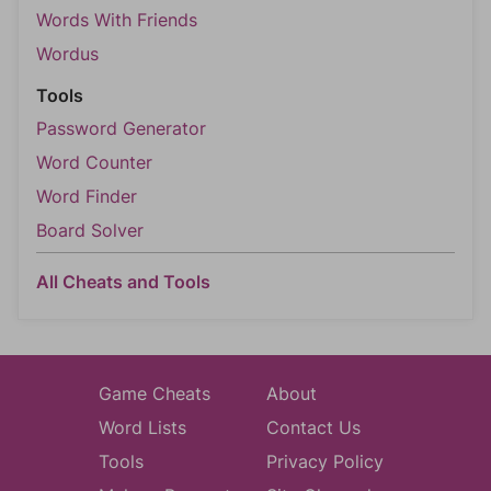
Words With Friends
Wordus
Tools
Password Generator
Word Counter
Word Finder
Board Solver
All Cheats and Tools
Game Cheats
About
Word Lists
Contact Us
Tools
Privacy Policy