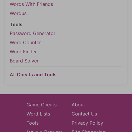
Words With Friends
Wordus
Tools
Password Generator
Word Counter
Word Finder
Board Solver
All Cheats and Tools
Game Cheats
About
Word Lists
Contact Us
Tools
Privacy Policy