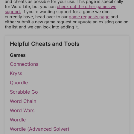
and cheats as possible for your use. This page is specifically
for Word Life, but you can
check out the other games we
support.
If you're wanting support for a game we don't
currently have, head over to our
game requests page
and
either submit a new game request or upvote an existing one on
the list and we can look into adding it.
Helpful Cheats and Tools
Games
Connections
Kryss
Quordle
Scrabble Go
Word Chain
Word Wars
Wordle
Wordle (Advanced Solver)