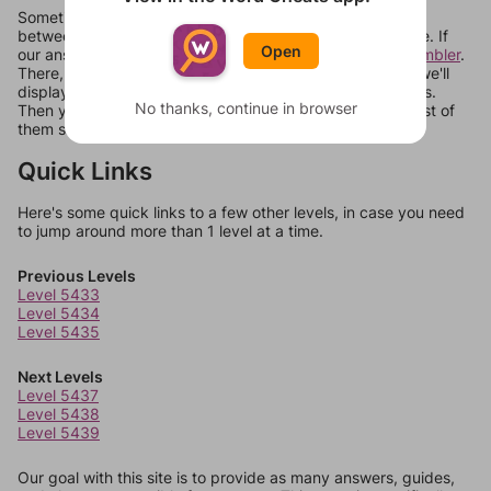
Sometimes games can randomize levels, change them
between systems, or just move them around in an update. If
Open
our answers aren't matching, check out our
word unscrambler
.
There, you can tell us what letters are on your level and we'll
display a list of words that can be made with those letters.
No thanks, continue in browser
Then you can just try them all. If they're not answers, most of
them should at least be bonus words.
Quick Links
Here's some quick links to a few other levels, in case you need
to jump around more than 1 level at a time.
Previous Levels
Level 5433
Level 5434
Level 5435
Next Levels
Level 5437
Level 5438
Level 5439
Our goal with this site is to provide as many answers, guides,