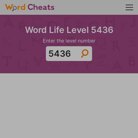
Word Life Level 5436
Enter the level number