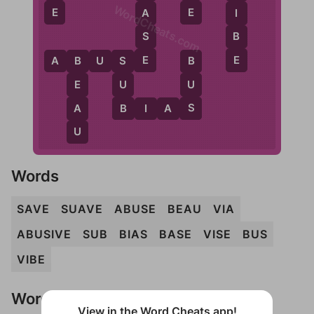
WordCheats.com
E
E
A
I
S
B
E
E
A
B
U
S
E
S
B
B
U
U
E
B
S
A
B
I
A
S
U
Words
SAVE
SUAVE
ABUSE
BEAU
VIA
ABUSIVE
SUB
BIAS
BASE
VISE
BUS
VIBE
Words Don't Match?
View in the Word Cheats app!