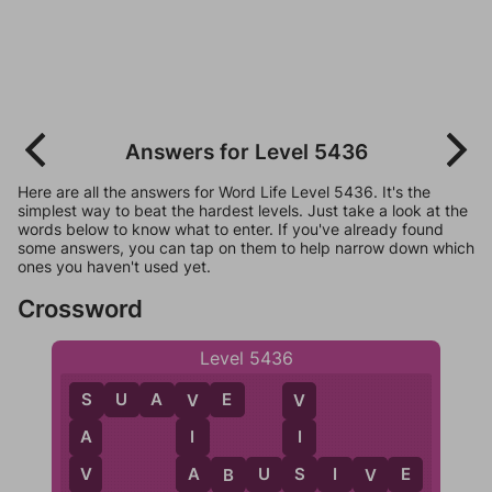
Answers for Level 5436
Here are all the answers for Word Life Level 5436. It's the
simplest way to beat the hardest levels. Just take a look at the
words below to know what to enter. If you've already found
some answers, you can tap on them to help narrow down which
ones you haven't used yet.
Crossword
Level 5436
S
U
A
V
E
V
S
V
I
A
I
A
V
S
A
B
U
S
I
V
E
B
V