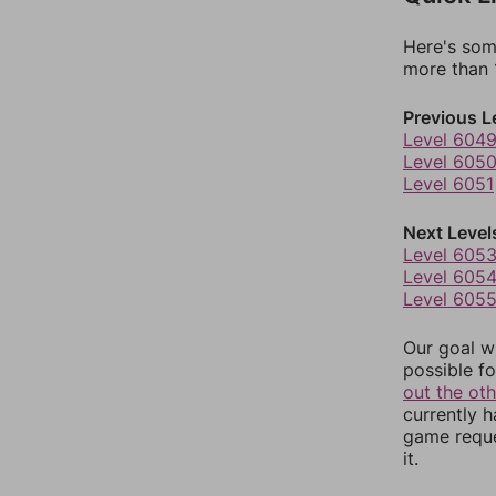
Here's som
more than 1
Previous L
Level 604
Level 605
Level 6051
Next Level
Level 605
Level 605
Level 605
Our goal wi
possible fo
out the ot
currently 
game reque
it.