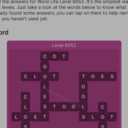
l the answers for Word Life Level 6052. It's the simplest w
 levels. Just take a look at the words below to know what t
eady found some answers, you can tap on them to help na
 you haven't used yet.
ord
Level 6052
C
O
T
C
O
C
L
O
T
T
O
E
S
O
T
L
O
WordCheats.com
E
O
C
S
L
S
T
O
O
L
L
C
T
S
L
O
S
T
S
L
O
T
O
O
S
S