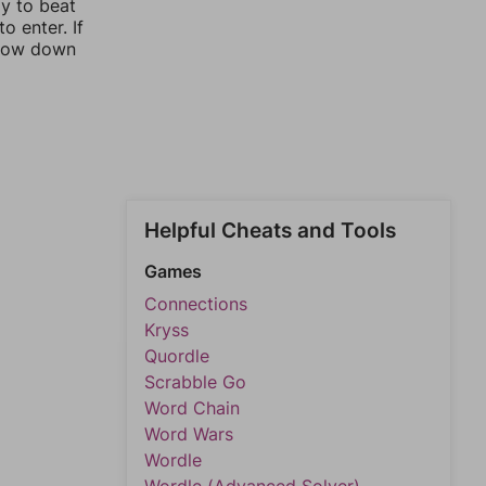
ay to beat
o enter. If
rrow down
Helpful Cheats and Tools
Games
Connections
Kryss
Quordle
Scrabble Go
Word Chain
Word Wars
Wordle