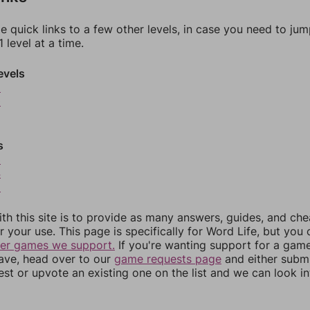
e quick links to a few other levels, in case you need to ju
 level at a time.
evels
9
0
s
3
4
5
th this site is to provide as many answers, guides, and che
r your use. This page is specifically for Word Life, but you
her games we support.
If you're wanting support for a gam
have, head over to our
game requests page
and either subm
st or upvote an existing one on the list and we can look i