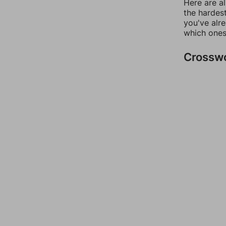
Here are al
the hardest
you've alr
which ones
Crossw