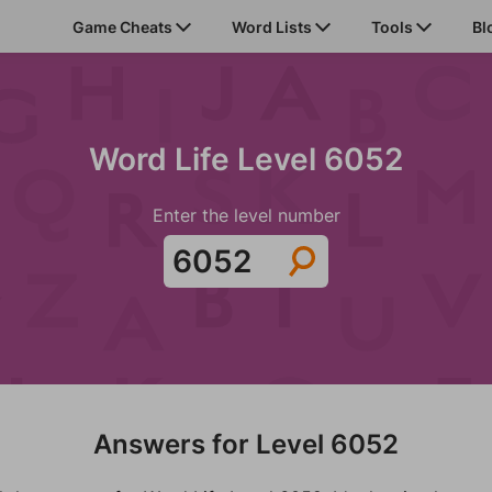
Game Cheats
Word Lists
Tools
Bl
Word Life Level 6052
Enter the level number
Answers for Level 6052