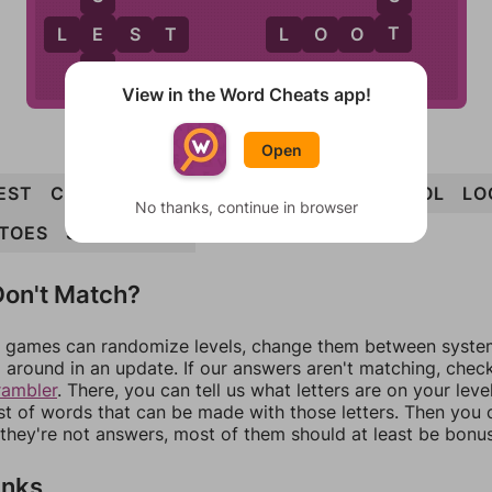
T
E
L
E
S
T
L
O
O
T
T
View in the Word Cheats app!
Open
EST
CLOT
CLOSET
COOLEST
COT
STOOL
LO
No thanks, continue in browser
TOES
SLOT
COST
on't Match?
games can randomize levels, change them between systems
around in an update. If our answers aren't matching, chec
rambler
. There, you can tell us what letters are on your leve
ist of words that can be made with those letters. Then you c
f they're not answers, most of them should at least be bonu
inks