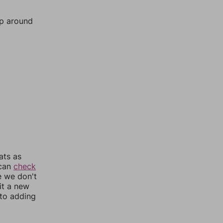
mp around
ats as
 can
check
e we don't
it a new
nto adding