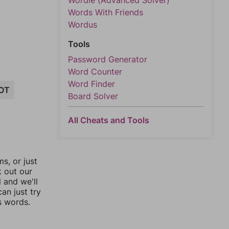
Wordle (Advanced Solver)
Words With Friends
Wordus
Tools
Password Generator
Word Counter
Word Finder
OT
Board Solver
All Cheats and Tools
, or just
k out our
l and we'll
an just try
s words.