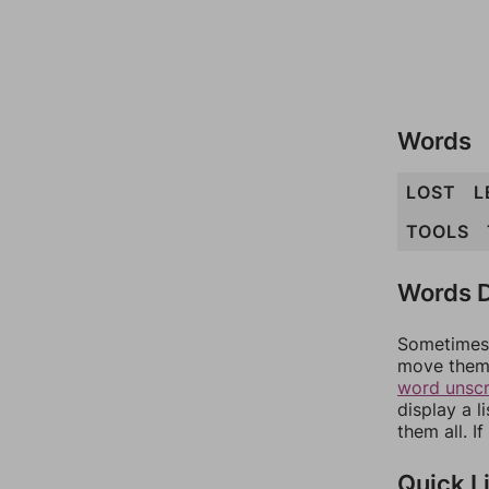
Words
LOST
L
TOOLS
Words D
Sometimes 
move them 
word unsc
display a l
them all. I
Quick L