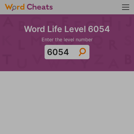
Word Life Level 6054
Enter the level number