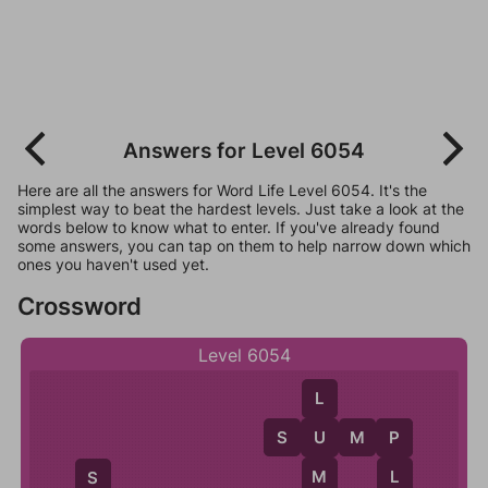
Answers for Level 6054
Here are all the answers for Word Life Level 6054. It's the
simplest way to beat the hardest levels. Just take a look at the
words below to know what to enter. If you've already found
some answers, you can tap on them to help narrow down which
ones you haven't used yet.
Crossword
Level 6054
L
S
U
M
P
U
P
M
L
S