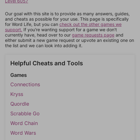
Level 6057
Our goal with this site is to provide as many answers, guides,
and cheats as possible for your use. This page is specifically
for Word Life, but you can
check out the other games we
support.
If you're wanting support for a game we don't
currently have, head over to our
game requests page
and
either submit a new game request or upvote an existing one on
the list and we can look into adding it.
Helpful Cheats and Tools
Games
Connections
Kryss
Quordle
Scrabble Go
Word Chain
Word Wars