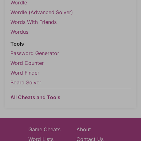
Wordle
Wordle (Advanced Solver)
Words With Friends
Wordus
Tools
Password Generator
Word Counter
Word Finder
Board Solver
All Cheats and Tools
Game Cheats
About
Word Lists
Contact Us