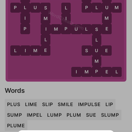
P
U
P
L
U
S
P
L
U
M
L
L
S
WordCheats.com
M
I
I
M
E
P
P
I
I
M
P
U
L
S
E
S
L
L
E
U
L
I
M
E
S
U
E
M
P
I
M
P
E
L
Words
PLUS
LIME
SLIP
SMILE
IMPULSE
LIP
SUMP
IMPEL
LUMP
PLUM
SUE
SLUMP
PLUME