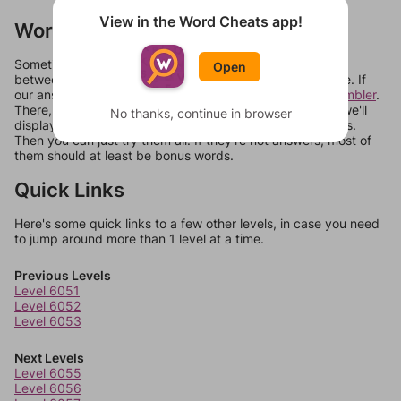
View in the Word Cheats app!
Words Don't Match?
Sometimes games can randomize levels, change them
Open
between systems, or just move them around in an update. If
our answers aren't matching, check out our
word unscrambler
.
There, you can tell us what letters are on your level and we'll
No thanks, continue in browser
display a list of words that can be made with those letters.
Then you can just try them all. If they're not answers, most of
them should at least be bonus words.
Quick Links
Here's some quick links to a few other levels, in case you need
to jump around more than 1 level at a time.
Previous Levels
Level 6051
Level 6052
Level 6053
Next Levels
Level 6055
Level 6056