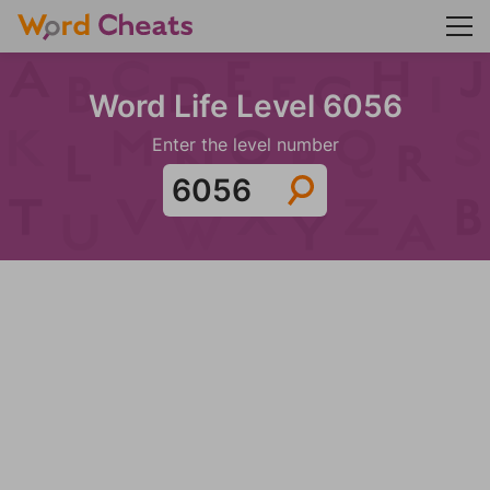
Word Life Level 6056
Enter the level number