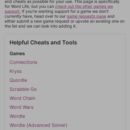
and cheats as possible for your use. This page is specifically
for Word Life, but you can
check out the other games we
support.
If you're wanting support for a game we don't
currently have, head over to our
game requests page
and
either submit a new game request or upvote an existing one on
the list and we can look into adding it.
Helpful Cheats and Tools
Games
Connections
Kryss
Quordle
Scrabble Go
Word Chain
Word Wars
Wordle
Wordle (Advanced Solver)