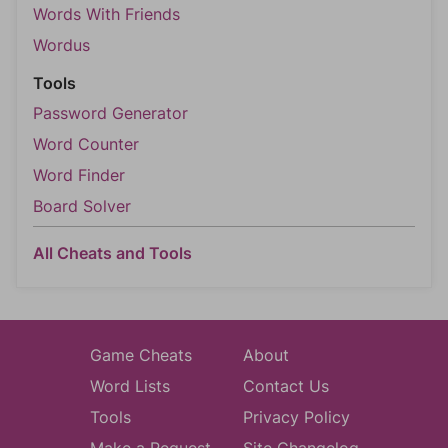
Words With Friends
Wordus
Tools
Password Generator
Word Counter
Word Finder
Board Solver
All Cheats and Tools
Game Cheats
About
Word Lists
Contact Us
Tools
Privacy Policy