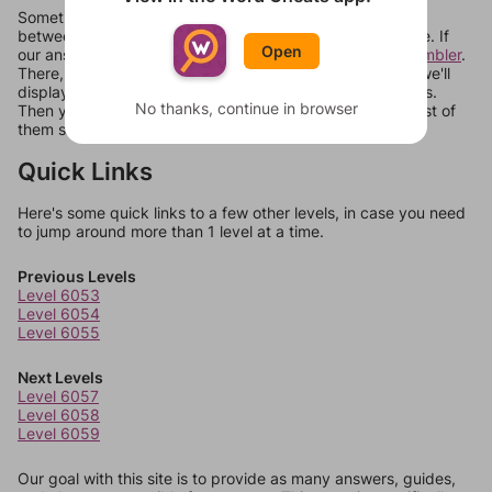
Sometimes games can randomize levels, change them
between systems, or just move them around in an update. If
Open
our answers aren't matching, check out our
word unscrambler
.
There, you can tell us what letters are on your level and we'll
display a list of words that can be made with those letters.
No thanks, continue in browser
Then you can just try them all. If they're not answers, most of
them should at least be bonus words.
Quick Links
Here's some quick links to a few other levels, in case you need
to jump around more than 1 level at a time.
Previous Levels
Level 6053
Level 6054
Level 6055
Next Levels
Level 6057
Level 6058
Level 6059
Our goal with this site is to provide as many answers, guides,