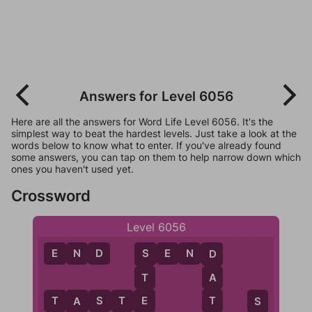
Answers for Level 6056
Here are all the answers for Word Life Level 6056. It's the
simplest way to beat the hardest levels. Just take a look at the
words below to know what to enter. If you've already found
some answers, you can tap on them to help narrow down which
ones you haven't used yet.
Crossword
Level 6056
E
N
D
S
E
N
D
S
D
T
A
E
T
T
A
S
T
E
S
A