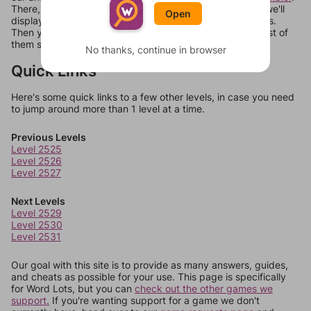
There, you can tell us what letters are on your level and we'll
Open
display a list of words that can be made with those letters.
Then you can just try them all. If they're not answers, most of
them should at least be bonus words.
No thanks, continue in browser
Quick Links
Here's some quick links to a few other levels, in case you need
to jump around more than 1 level at a time.
Previous Levels
Level 2525
Level 2526
Level 2527
Next Levels
Level 2529
Level 2530
Level 2531
Our goal with this site is to provide as many answers, guides,
and cheats as possible for your use. This page is specifically
for Word Lots, but you can
check out the other games we
support.
If you're wanting support for a game we don't