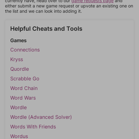
currently have, head over to our
game requests page
and
either submit a new game request or upvote an existing one on
the list and we can look into adding it.
Helpful Cheats and Tools
Games
Connections
Kryss
Quordle
Scrabble Go
Word Chain
Word Wars
Wordle
Wordle (Advanced Solver)
Words With Friends
Wordus