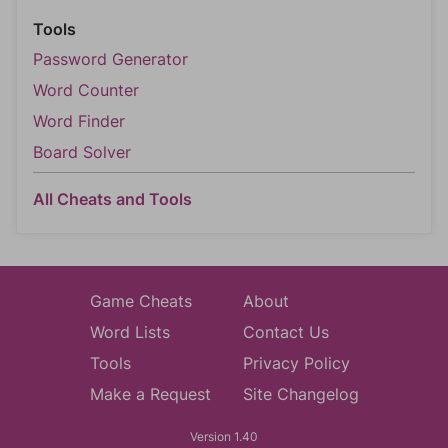
Tools
Password Generator
Word Counter
Word Finder
Board Solver
All Cheats and Tools
Game Cheats
About
Word Lists
Contact Us
Tools
Privacy Policy
Make a Request
Site Changelog
Version 1.40