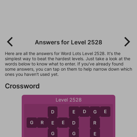
Answers for Level 2528
Here are all the answers for Word Lots Level 2528. It's the
simplest way to beat the hardest levels. Just take a look at the
words below to know what to enter. If you've already found
some answers, you can tap on them to help narrow down which
ones you haven't used yet.
Crossword
Level 2528
E
D
G
E
E
D
G
G
R
E
E
D
D
E
R
G
G
E