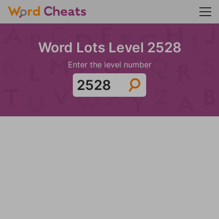
Word Lots Level 2528
Enter the level number