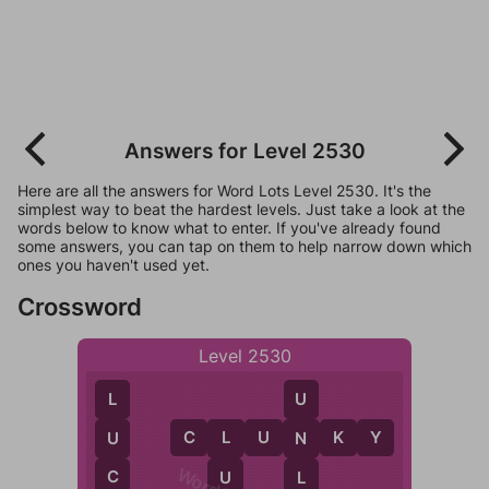
Answers for Level 2530
Here are all the answers for Word Lots Level 2530. It's the
simplest way to beat the hardest levels. Just take a look at the
words below to know what to enter. If you've already found
some answers, you can tap on them to help narrow down which
ones you haven't used yet.
Crossword
Level 2530
L
U
C
L
U
N
K
Y
U
N
L
C
U
L