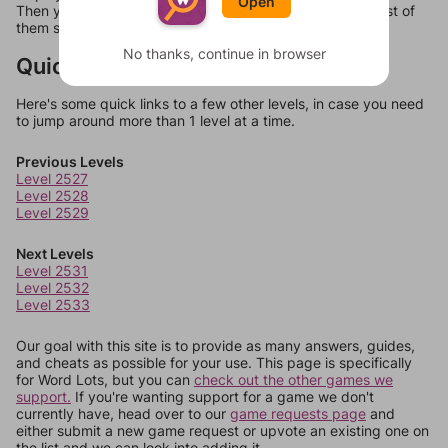
Open
Then you can just try them all. If they're not answers, most of
them should at least be bonus words.
No thanks, continue in browser
Quick Links
Here's some quick links to a few other levels, in case you need
to jump around more than 1 level at a time.
Previous Levels
Level 2527
Level 2528
Level 2529
Next Levels
Level 2531
Level 2532
Level 2533
Our goal with this site is to provide as many answers, guides,
and cheats as possible for your use. This page is specifically
for Word Lots, but you can
check out the other games we
support.
If you're wanting support for a game we don't
currently have, head over to our
game requests page
and
either submit a new game request or upvote an existing one on
the list and we can look into adding it.