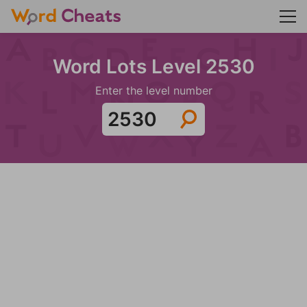
Word Lots Level 2530
Enter the level number