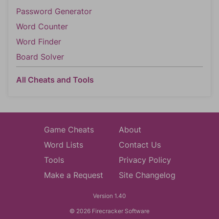
Password Generator
Word Counter
Word Finder
Board Solver
All Cheats and Tools
Game Cheats
About
Word Lists
Contact Us
Tools
Privacy Policy
Make a Request
Site Changelog
Version 1.40
© 2026 Firecracker Software