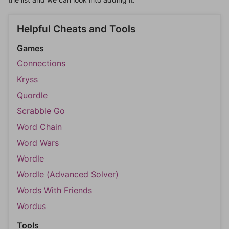
Helpful Cheats and Tools
Games
Connections
Kryss
Quordle
Scrabble Go
Word Chain
Word Wars
Wordle
Wordle (Advanced Solver)
Words With Friends
Wordus
Tools