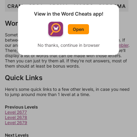
CRAM
ORCA
AROMA
MACRO
SARCOMA
View in the Word Cheats app!
Words Don't Match?
Open
Sometimes games can randomize levels, change them
between systems, or just move them around in an update. If
our answers aren't matching, check out our
No thanks, continue in browser
word unscrambler
.
There, you can tell us what letters are on your level and we'll
display a list of words that can be made with those letters.
Then you can just try them all. If they're not answers, most of
them should at least be bonus words.
Quick Links
Here's some quick links to a few other levels, in case you need
to jump around more than 1 level at a time.
Previous Levels
Level 2677
Level 2678
Level 2679
Next Levels