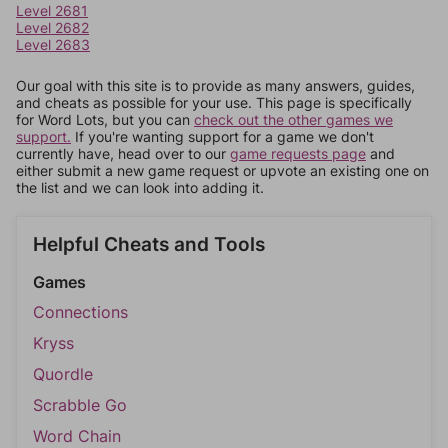
Level 2681
Level 2682
Level 2683
Our goal with this site is to provide as many answers, guides,
and cheats as possible for your use. This page is specifically
for Word Lots, but you can
check out the other games we
support.
If you're wanting support for a game we don't
currently have, head over to our
game requests page
and
either submit a new game request or upvote an existing one on
the list and we can look into adding it.
Helpful Cheats and Tools
Games
Connections
Kryss
Quordle
Scrabble Go
Word Chain