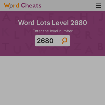
Word Lots Level 2680
Enter the level number