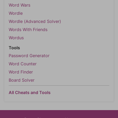
Word Wars
Wordle
Wordle (Advanced Solver)
Words With Friends
Wordus
Tools
Password Generator
Word Counter
Word Finder
Board Solver
All Cheats and Tools