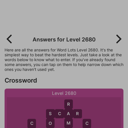
Answers for Level 2680
Here are all the answers for Word Lots Level 2680. It's the
simplest way to beat the hardest levels. Just take a look at the
words below to know what to enter. If you've already found
some answers, you can tap on them to help narrow down which
ones you haven't used yet.
Crossword
Level 2680
R
S
C
A
R
A
S
M
O
C
C