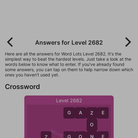
Answers for Level 2682
Here are all the answers for Word Lots Level 2682. It's the
simplest way to beat the hardest levels. Just take a look at the
words below to know what to enter. If you've already found
some answers, you can tap on them to help narrow down which
ones you haven't used yet.
Crossword
Level 2682
G
A
Z
E
Z
O
N
G
O
N
E
Z
G