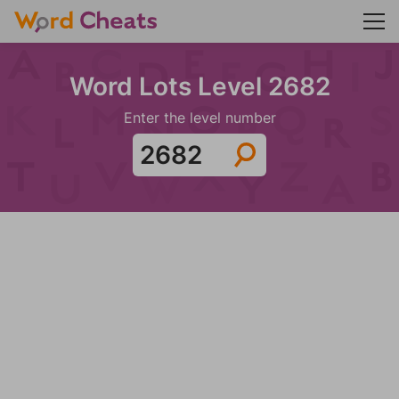
Word Lots Level 2682
Enter the level number