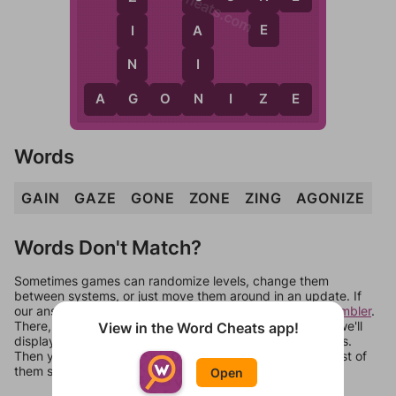
WordCheats.com
E
I
A
N
I
G
N
A
G
O
N
I
Z
E
Words
GAIN
GAZE
GONE
ZONE
ZING
AGONIZE
Words Don't Match?
Sometimes games can randomize levels, change them
between systems, or just move them around in an update. If
our answers aren't matching, check out our
word unscrambler
.
There, you can tell us what letters are on your level and we'll
View in the Word Cheats app!
display a list of words that can be made with those letters.
Then you can just try them all. If they're not answers, most of
them should at least be bonus words.
Open