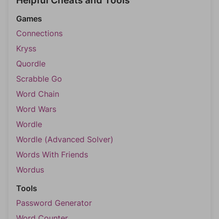
Helpful Cheats and Tools
Games
Connections
Kryss
Quordle
Scrabble Go
Word Chain
Word Wars
Wordle
Wordle (Advanced Solver)
Words With Friends
Wordus
Tools
Password Generator
Word Counter