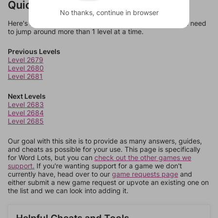
Quick Links
No thanks, continue in browser
Here's some quick links to a few other levels, in case you need
to jump around more than 1 level at a time.
Previous Levels
Level 2679
Level 2680
Level 2681
Next Levels
Level 2683
Level 2684
Level 2685
Our goal with this site is to provide as many answers, guides,
and cheats as possible for your use. This page is specifically
for Word Lots, but you can
check out the other games we
support.
If you're wanting support for a game we don't
currently have, head over to our
game requests page
and
either submit a new game request or upvote an existing one on
the list and we can look into adding it.