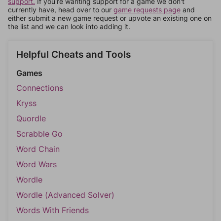
support.
If you're wanting support for a game we don't
currently have, head over to our
game requests page
and
either submit a new game request or upvote an existing one on
the list and we can look into adding it.
Helpful Cheats and Tools
Games
Connections
Kryss
Quordle
Scrabble Go
Word Chain
Word Wars
Wordle
Wordle (Advanced Solver)
Words With Friends