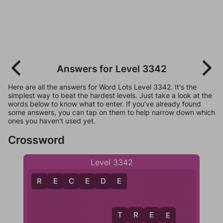
Answers for Level 3342
Here are all the answers for Word Lots Level 3342. It's the
simplest way to beat the hardest levels. Just take a look at the
words below to know what to enter. If you've already found
some answers, you can tap on them to help narrow down which
ones you haven't used yet.
Crossword
Level 3342
R
E
C
E
D
E
T
R
E
E
T
E