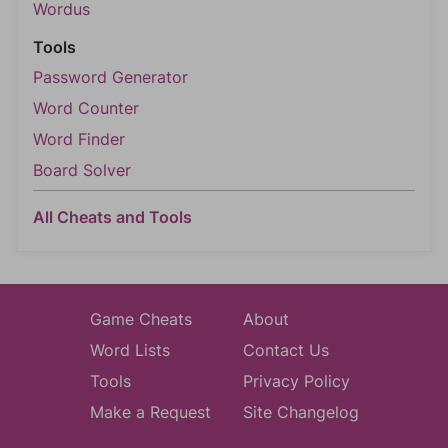
Wordus
Tools
Password Generator
Word Counter
Word Finder
Board Solver
All Cheats and Tools
Game Cheats
About
Word Lists
Contact Us
Tools
Privacy Policy
Make a Request
Site Changelog