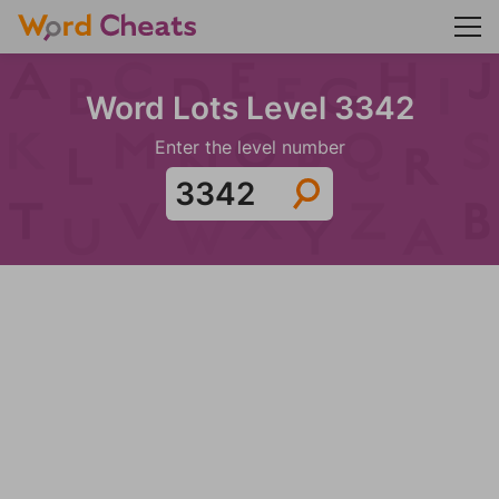
Word Lots Level 3342
Enter the level number