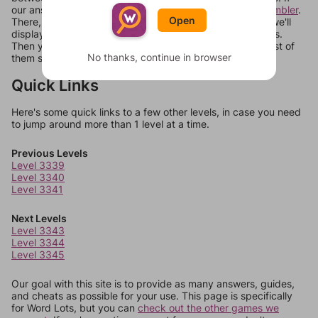
our answers aren't matching, check out our
word unscrambler
.
Open
There, you can tell us what letters are on your level and we'll
display a list of words that can be made with those letters.
Then you can just try them all. If they're not answers, most of
No thanks, continue in browser
them should at least be bonus words.
Quick Links
Here's some quick links to a few other levels, in case you need
to jump around more than 1 level at a time.
Previous Levels
Level 3339
Level 3340
Level 3341
Next Levels
Level 3343
Level 3344
Level 3345
Our goal with this site is to provide as many answers, guides,
and cheats as possible for your use. This page is specifically
for Word Lots, but you can
check out the other games we