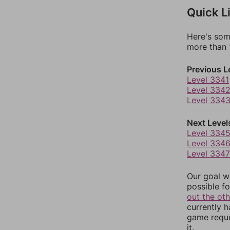
Quick L
Here's som
more than 1
Previous L
Level 3341
Level 334
Level 334
Next Level
Level 334
Level 334
Level 3347
Our goal wi
possible fo
out the ot
currently 
game reque
it.