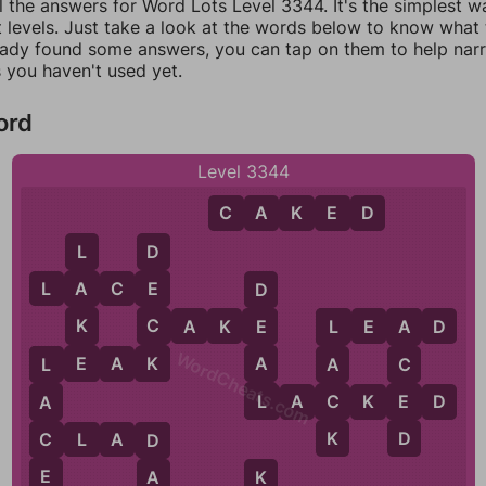
l the answers for Word Lots Level 3344. It's the simplest w
 levels. Just take a look at the words below to know what t
eady found some answers, you can tap on them to help na
 you haven't used yet.
ord
Level 3344
C
A
K
E
D
L
D
L
A
C
E
A
E
D
K
C
C
A
K
E
L
E
A
D
E
L
A
WordCheats.com
E
K
A
L
E
A
K
A
C
L
L
C
E
L
A
C
K
E
D
A
K
D
C
C
L
A
D
D
E
A
K