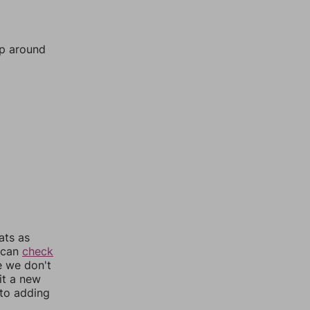
mp around
ats as
u can
check
e we don't
it a new
nto adding