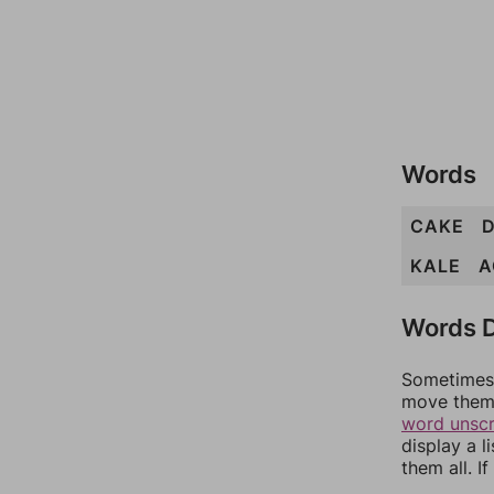
Words
CAKE
KALE
A
Words D
Sometimes 
move them 
word unsc
display a l
them all. I