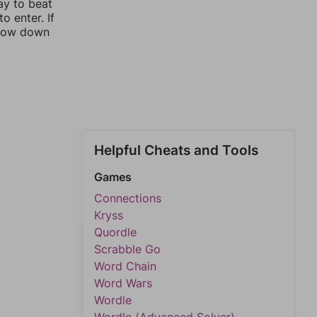
ay to beat
o enter. If
rrow down
Helpful Cheats and Tools
Games
Connections
Kryss
Quordle
Scrabble Go
Word Chain
Word Wars
Wordle