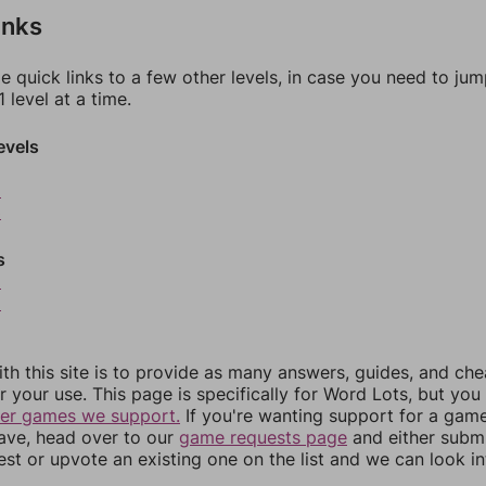
inks
e quick links to a few other levels, in case you need to ju
 level at a time.
evels
2
3
s
5
6
th this site is to provide as many answers, guides, and che
r your use. This page is specifically for Word Lots, but yo
her games we support.
If you're wanting support for a gam
have, head over to our
game requests page
and either subm
st or upvote an existing one on the list and we can look i