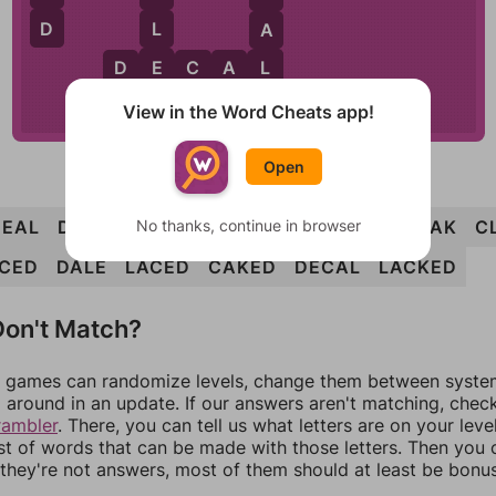
D
L
A
E
L
D
E
C
A
L
E
View in the Word Cheats app!
Open
No thanks, continue in browser
DEAL
DECK
LACE
LACK
LAKE
LEAD
LEAK
C
CED
DALE
LACED
CAKED
DECAL
LACKED
on't Match?
games can randomize levels, change them between systems
around in an update. If our answers aren't matching, chec
rambler
. There, you can tell us what letters are on your leve
ist of words that can be made with those letters. Then you c
f they're not answers, most of them should at least be bonu