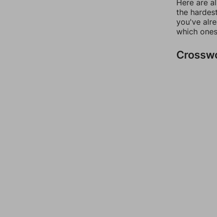
Here are al
the hardest
you've alr
which ones
Crossw