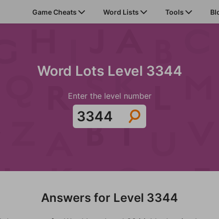
Game Cheats
Word Lists
Tools
Bl
Word Lots Level 3344
Enter the level number
Answers for Level 3344