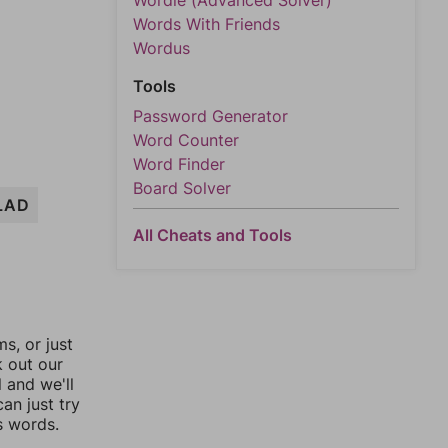
Wordle (Advanced Solver)
Words With Friends
Wordus
Tools
Password Generator
Word Counter
Word Finder
Board Solver
LAD
All Cheats and Tools
, or just
k out our
l and we'll
an just try
s words.