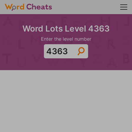
Word Lots Level 4363
Enter the level number