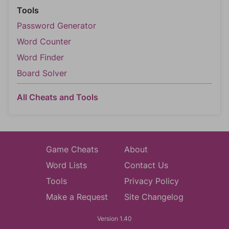
Tools
Password Generator
Word Counter
Word Finder
Board Solver
All Cheats and Tools
Game Cheats
About
Word Lists
Contact Us
Tools
Privacy Policy
Make a Request
Site Changelog
Version 1.40