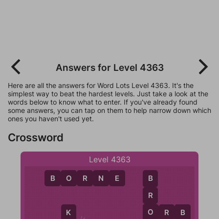
Answers for Level 4363
Here are all the answers for Word Lots Level 4363. It's the
simplest way to beat the hardest levels. Just take a look at the
words below to know what to enter. If you've already found
some answers, you can tap on them to help narrow down which
ones you haven't used yet.
Crossword
Level 4363
B
O
R
N
E
B
R
O
O
R
B
K
B