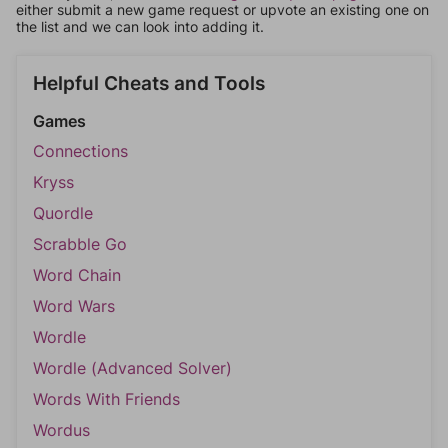
either submit a new game request or upvote an existing one on
the list and we can look into adding it.
Helpful Cheats and Tools
Games
Connections
Kryss
Quordle
Scrabble Go
Word Chain
Word Wars
Wordle
Wordle (Advanced Solver)
Words With Friends
Wordus