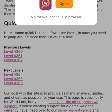
There, you can tell us what letters are on your level and we'll
Open
display a list of words that can be made with those letters.
Then you can just try them all. If they're not answers, most of
them should at least be bonus words.
No thanks, continue in browser
Quick Links
Here's some quick links to a few other levels, in case you need
to jump around more than 1 level at a time.
Previous Levels
Level 4360
Level 4361
Level 4362
Next Levels
Level 4364
Level 4365
Level 4366
Our goal with this site is to provide as many answers, guides,
and cheats as possible for your use. This page is specifically
for Word Lots, but you can
check out the other games we
support.
If you're wanting support for a game we don't
currently have, head over to our
game requests page
and