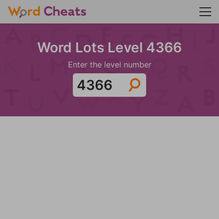
Word Lots Level 4366
Enter the level number