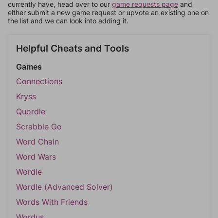
currently have, head over to our
game requests page
and
either submit a new game request or upvote an existing one on
the list and we can look into adding it.
Helpful Cheats and Tools
Games
Connections
Kryss
Quordle
Scrabble Go
Word Chain
Word Wars
Wordle
Wordle (Advanced Solver)
Words With Friends
Wordus