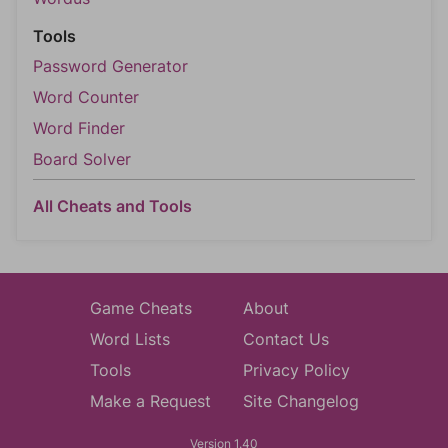
Tools
Password Generator
Word Counter
Word Finder
Board Solver
All Cheats and Tools
Game Cheats
About
Word Lists
Contact Us
Tools
Privacy Policy
Make a Request
Site Changelog
Version 1.40