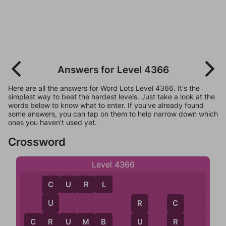
Answers for Level 4366
Here are all the answers for Word Lots Level 4366. It's the
simplest way to beat the hardest levels. Just take a look at the
words below to know what to enter. If you've already found
some answers, you can tap on them to help narrow down which
ones you haven't used yet.
Crossword
Level 4366
C
U
R
L
C
U
R
C
R
C
R
U
M
B
U
R
B