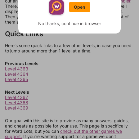
our answers aren't matching, check out our
word unscrambler
.
There, you can tell us what letters are on your level and we'll
Open
display a list of words that can be made with those letters.
Then you can just try them all. If they're not answers, most of
them should at least be bonus words.
No thanks, continue in browser
Quick Links
Here's some quick links to a few other levels, in case you need
to jump around more than 1 level at a time.
Previous Levels
Level 4363
Level 4364
Level 4365
Next Levels
Level 4367
Level 4368
Level 4369
Our goal with this site is to provide as many answers, guides,
and cheats as possible for your use. This page is specifically
for Word Lots, but you can
check out the other games we
support.
If you're wanting support for a game we don't