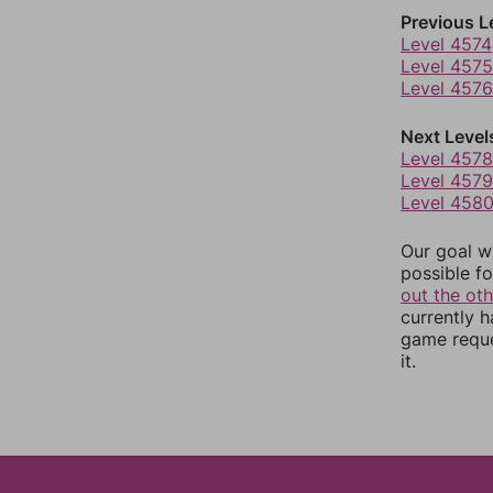
Previous L
Level 4574
Level 4575
Level 4576
Next Level
Level 4578
Level 4579
Level 458
Our goal wi
possible fo
out the ot
currently 
game reque
it.