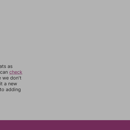
ats as
u can
check
e we don't
it a new
nto adding