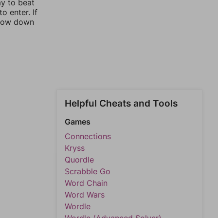
ay to beat
o enter. If
rrow down
Helpful Cheats and Tools
Games
Connections
Kryss
Quordle
Scrabble Go
Word Chain
Word Wars
Wordle