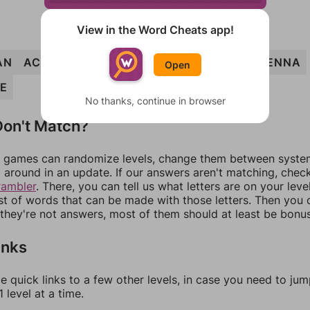
View in the Word Cheats app!
AN
ACNE
CANE
EACH
ACHE
HENCE
HENNA
Open
E
No thanks, continue in browser
on't Match?
games can randomize levels, change them between systems
around in an update. If our answers aren't matching, chec
rambler
. There, you can tell us what letters are on your leve
ist of words that can be made with those letters. Then you c
f they're not answers, most of them should at least be bonu
inks
e quick links to a few other levels, in case you need to ju
 level at a time.