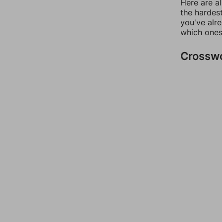
Here are al
the hardest
you've alr
which ones
Crossw