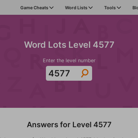
Game Cheats
Word Lists
Tools
Bl
Word Lots Level 4577
Enter the level number
Answers for Level 4577