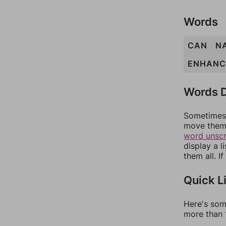
Words
CAN
N
ENHANC
Words D
Sometimes 
move them 
word unsc
display a l
them all. I
Quick L
Here's som
more than 1