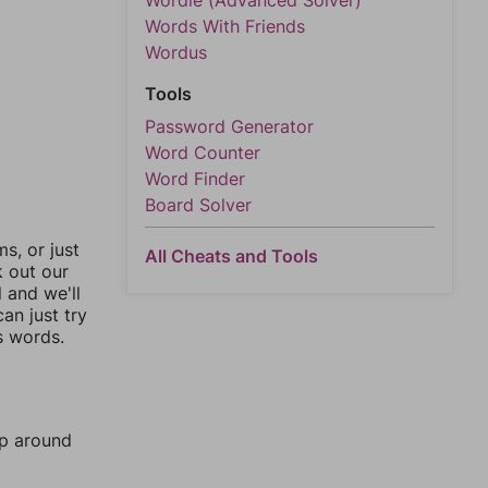
Wordle (Advanced Solver)
Words With Friends
Wordus
Tools
Password Generator
Word Counter
Word Finder
Board Solver
, or just
All Cheats and Tools
k out our
l and we'll
an just try
s words.
mp around