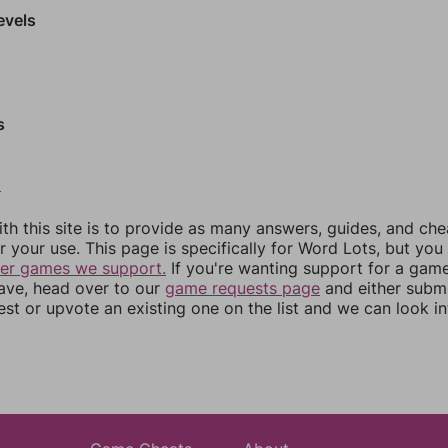
evels
s
0
th this site is to provide as many answers, guides, and che
r your use. This page is specifically for Word Lots, but yo
her games we support.
If you're wanting support for a gam
have, head over to our
game requests page
and either subm
st or upvote an existing one on the list and we can look i