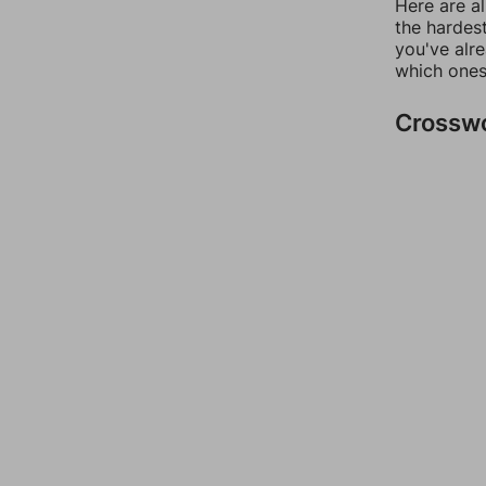
Here are al
the hardest
you've alr
which ones
Crossw