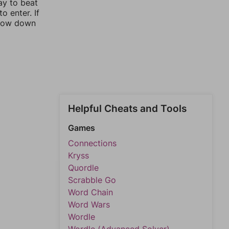
ay to beat
o enter. If
rrow down
Helpful Cheats and Tools
Games
Connections
Kryss
Quordle
Scrabble Go
Word Chain
Word Wars
Wordle