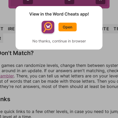
View in the Word Cheats app!
Open
IT
IRE
TIRE
WIRE
RITE
TIER
WRIT
WRITE
T
R
No thanks, continue in browser
on't Match?
games can randomize levels, change them between systems
around in an update. If our answers aren't matching, chec
rambler
. There, you can tell us what letters are on your leve
ist of words that can be made with those letters. Then you c
f they're not answers, most of them should at least be bonu
inks
e quick links to a few other levels, in case you need to ju
 level at a time.