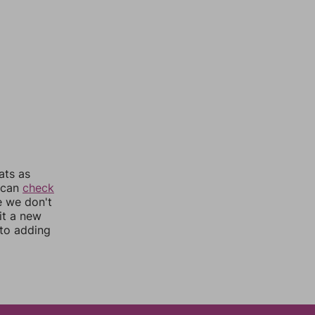
ats as
u can
check
e we don't
it a new
nto adding