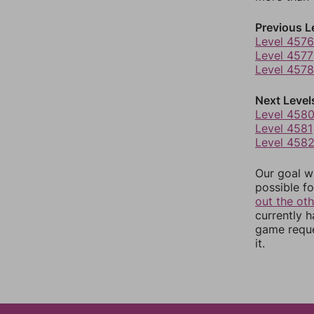
Previous L
Level 4576
Level 4577
Level 4578
Next Level
Level 458
Level 4581
Level 458
Our goal wi
possible fo
out the ot
currently 
game reque
it.