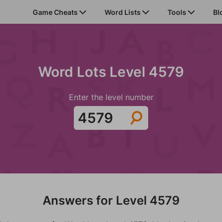
Game Cheats
Word Lists
Tools
Bl
Word Lots Level 4579
Enter the level number
Answers for Level 4579