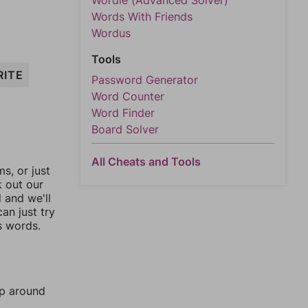
Wordle (Advanced Solver)
Words With Friends
Wordus
Tools
RITE
Password Generator
Word Counter
Word Finder
Board Solver
All Cheats and Tools
, or just
k out our
l and we'll
an just try
s words.
mp around