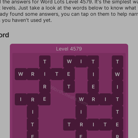
l the answers for Word Lots Level 4579. It's the simplest w
 levels. Just take a look at the words below to know what t
eady found some answers, you can tap on them to help na
 you haven't used yet.
ord
Level 4579
W
I
T
W
T
T
T
W
R
I
T
E
E
I
I
W
T
R
E
I
WordCheats.com
E
R
I
R
E
W
R
I
T
T
R
W
T
I
I
E
T
R
T
R
I
T
E
R
E
E