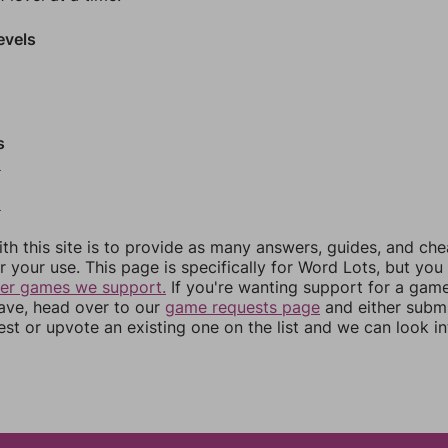
evels
s
0
2
th this site is to provide as many answers, guides, and che
r your use. This page is specifically for Word Lots, but yo
her games we support.
If you're wanting support for a gam
have, head over to our
game requests page
and either subm
st or upvote an existing one on the list and we can look i