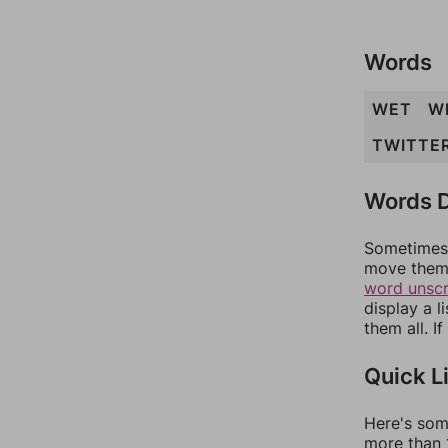
Words
WET
W
TWITTE
Words D
Sometimes 
move them 
word unsc
display a l
them all. I
Quick L
Here's som
more than 1