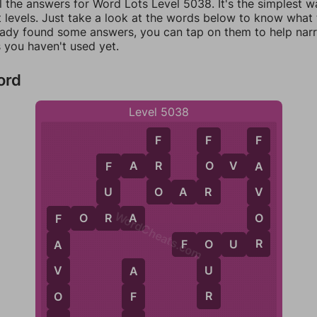
l the answers for Word Lots Level 5038. It's the simplest w
 levels. Just take a look at the words below to know what t
eady found some answers, you can tap on them to help na
 you haven't used yet.
ord
Level 5038
F
F
F
R
O
F
A
R
O
V
A
A
F
O
R
U
V
O
A
R
WordCheats.com
R
O
F
O
R
A
F
R
F
O
U
R
A
O
U
V
A
R
O
F