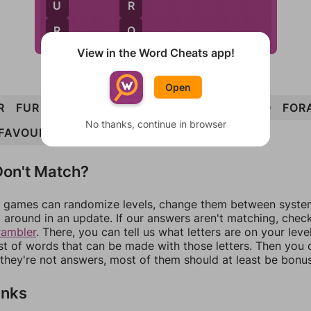
U
R
R
O
View in the Word Cheats app!
Open
R
FUR
OAR
OUR
FRO
OVA
FOUR
AFRO
FOR
No thanks, continue in browser
FAVOUR
on't Match?
games can randomize levels, change them between systems
around in an update. If our answers aren't matching, chec
rambler
. There, you can tell us what letters are on your leve
ist of words that can be made with those letters. Then you c
f they're not answers, most of them should at least be bonu
inks