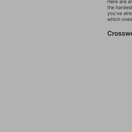
Here are al
the hardest
you've alr
which ones
Crossw