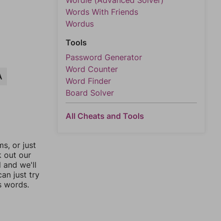
Wordle (Advanced Solver)
Words With Friends
Wordus
Tools
Password Generator
Word Counter
A
Word Finder
Board Solver
All Cheats and Tools
, or just
k out our
l and we'll
an just try
s words.