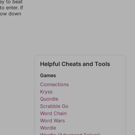
ay to beat
o enter. If
rrow down
Helpful Cheats and Tools
Games
Connections
Kryss
Quordle
Scrabble Go
Word Chain
Word Wars
Wordle