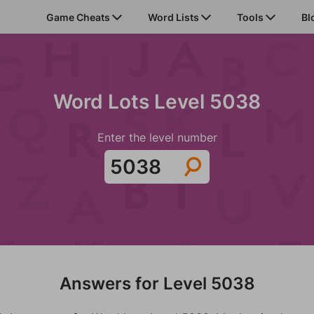
Game Cheats
Word Lists
Tools
Bl
Word Lots Level 5038
Enter the level number
Answers for Level 5038