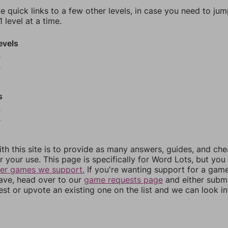
e quick links to a few other levels, in case you need to ju
 level at a time.
evels
5
6
s
9
0
th this site is to provide as many answers, guides, and che
r your use. This page is specifically for Word Lots, but yo
her games we support.
If you're wanting support for a gam
have, head over to our
game requests page
and either subm
st or upvote an existing one on the list and we can look i