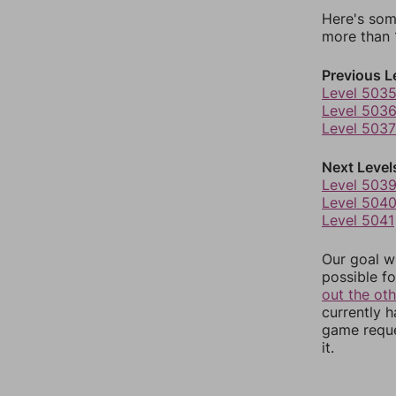
Here's som
more than 1
Previous L
Level 503
Level 503
Level 5037
Next Level
Level 503
Level 504
Level 5041
Our goal wi
possible fo
out the ot
currently 
game reque
it.