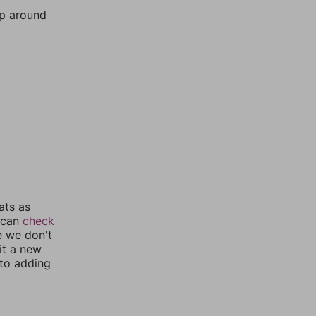
mp around
ats as
u can
check
e we don't
it a new
nto adding