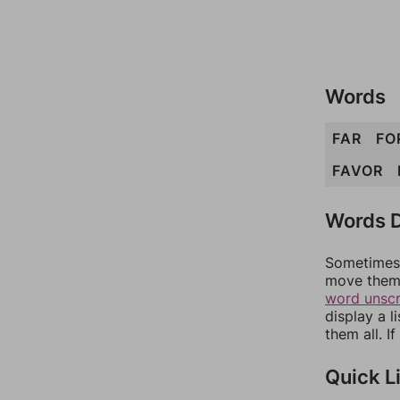
Words
FAR
FO
FAVOR
Words D
Sometimes 
move them 
word unsc
display a l
them all. I
Quick L