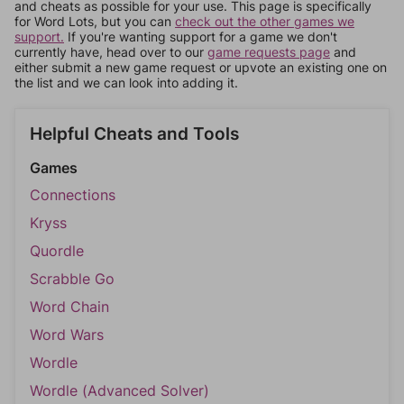
and cheats as possible for your use. This page is specifically
for Word Lots, but you can
check out the other games we
support.
If you're wanting support for a game we don't
currently have, head over to our
game requests page
and
either submit a new game request or upvote an existing one on
the list and we can look into adding it.
Helpful Cheats and Tools
Games
Connections
Kryss
Quordle
Scrabble Go
Word Chain
Word Wars
Wordle
Wordle (Advanced Solver)