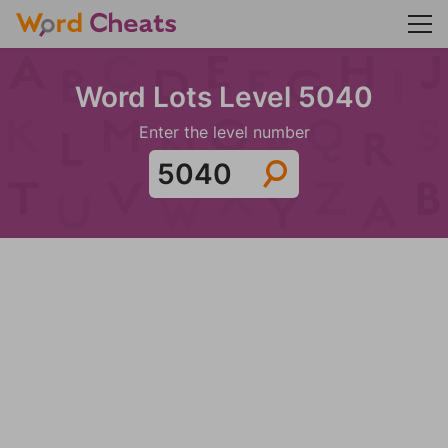
Word Lots Level 5040
Enter the level number