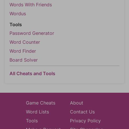
Words With Friends
Wordus
Tools
Password Generator
Word Counter
Word Finder
Board Solver
All Cheats and Tools
Game Cheats
About
Word Lists
Contact Us
Tools
Privacy Policy