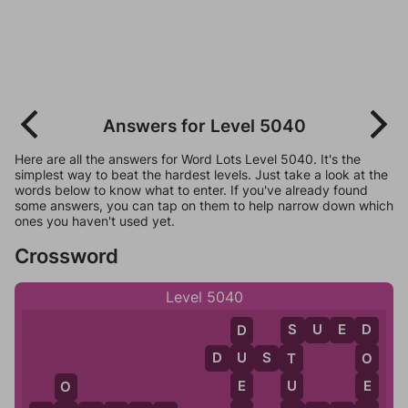
Answers for Level 5040
Here are all the answers for Word Lots Level 5040. It's the
simplest way to beat the hardest levels. Just take a look at the
words below to know what to enter. If you've already found
some answers, you can tap on them to help narrow down which
ones you haven't used yet.
Crossword
Level 5040
S
U
E
D
D
S
D
D
U
S
T
U
T
O
E
U
E
O