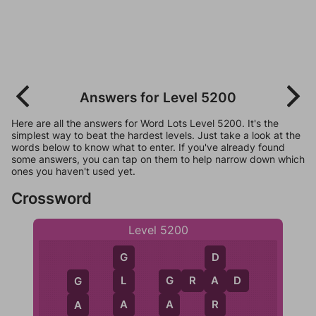
Answers for Level 5200
Here are all the answers for Word Lots Level 5200. It's the
simplest way to beat the hardest levels. Just take a look at the
words below to know what to enter. If you've already found
some answers, you can tap on them to help narrow down which
ones you haven't used yet.
Crossword
Level 5200
D
G
G
R
A
D
A
L
G
G
R
A
A
A