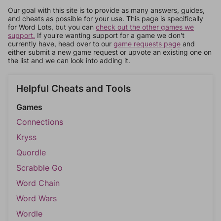
Our goal with this site is to provide as many answers, guides,
and cheats as possible for your use. This page is specifically
for Word Lots, but you can
check out the other games we
support.
If you're wanting support for a game we don't
currently have, head over to our
game requests page
and
either submit a new game request or upvote an existing one on
the list and we can look into adding it.
Helpful Cheats and Tools
Games
Connections
Kryss
Quordle
Scrabble Go
Word Chain
Word Wars
Wordle