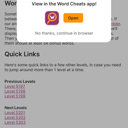
Words Don't Match?
View in the Word Cheats app!
Sometimes games can randomize levels, change them
Open
between systems, or just move them around in an update. If
our answers aren't matching, check out our
word unscrambler
.
There, you can tell us what letters are on your level and we'll
No thanks, continue in browser
display a list of words that can be made with those letters.
Then you can just try them all. If they're not answers, most of
them should at least be bonus words.
Quick Links
Here's some quick links to a few other levels, in case you need
to jump around more than 1 level at a time.
Previous Levels
Level 5197
Level 5198
Level 5199
Next Levels
Level 5201
Level 5202
Level 5203