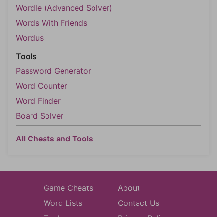
Wordle (Advanced Solver)
Words With Friends
Wordus
Tools
Password Generator
Word Counter
Word Finder
Board Solver
All Cheats and Tools
Game Cheats
About
Word Lists
Contact Us