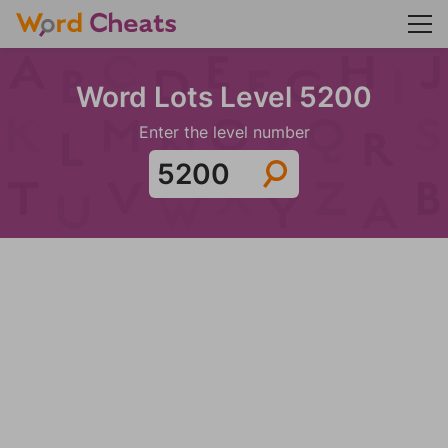
Word Lots Level 5200
Enter the level number