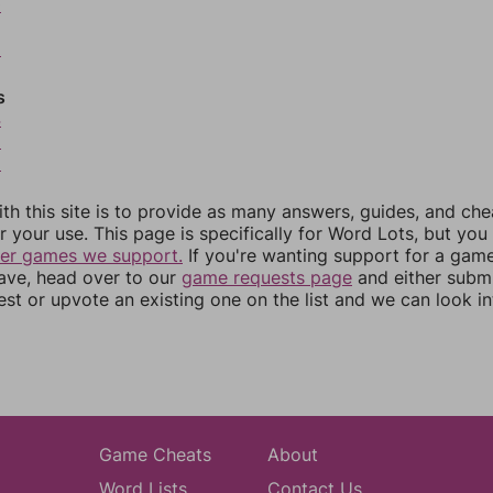
0
2
s
4
5
6
th this site is to provide as many answers, guides, and che
r your use. This page is specifically for Word Lots, but yo
her games we support.
If you're wanting support for a gam
have, head over to our
game requests page
and either subm
st or upvote an existing one on the list and we can look i
Game Cheats
About
Word Lists
Contact Us