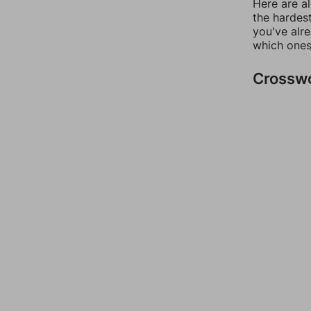
Here are al
the hardest
you've alr
which ones
Crossw