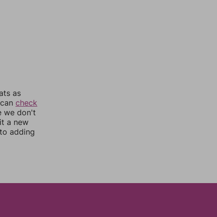
ats as
u can
check
e we don't
it a new
nto adding