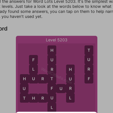
l the answers for Word Lots Level 5203. It's the simplest w
 levels. Just take a look at the words below to know what t
eady found some answers, you can tap on them to help na
 you haven't used yet.
ord
Level 5203
T
H
U
U
F
WordCheats.com
R
L
R
H
F
U
H
U
R
T
T
U
H
F
R
U
F
U
R
L
T
U
T
H
R
U
L