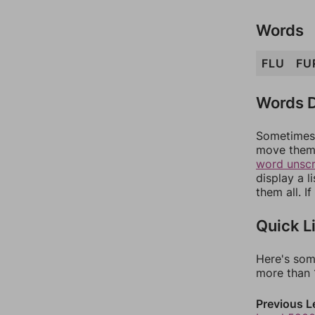
Words
FLU
FU
Words D
Sometimes 
move them 
word unsc
display a l
them all. I
Quick L
Here's som
more than 1
Previous L