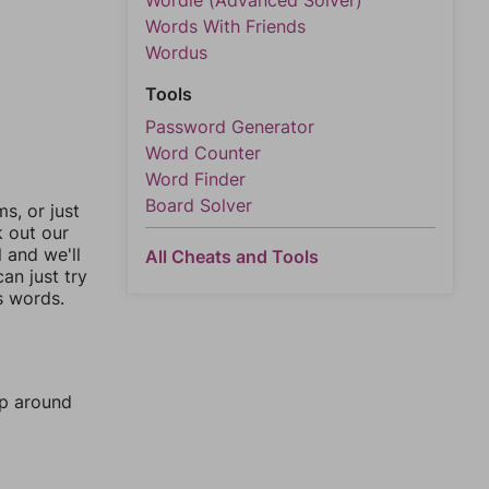
Wordle (Advanced Solver)
Words With Friends
Wordus
Tools
Password Generator
Word Counter
Word Finder
Board Solver
, or just
k out our
l and we'll
All Cheats and Tools
an just try
s words.
mp around