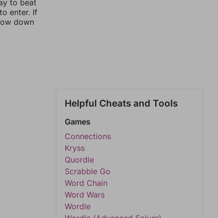
ay to beat
o enter. If
rrow down
Helpful Cheats and Tools
Games
Connections
Kryss
Quordle
Scrabble Go
Word Chain
Word Wars
Wordle