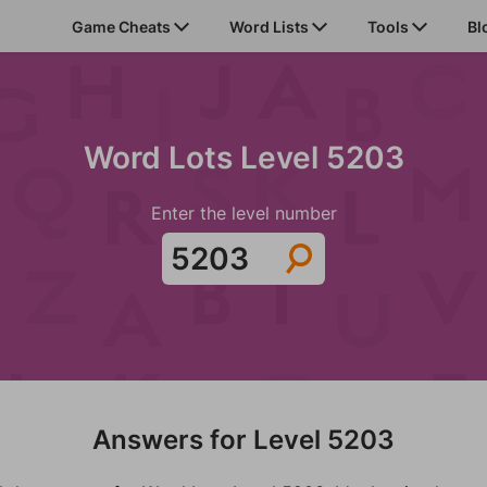
Game Cheats
Word Lists
Tools
Bl
Word Lots Level 5203
Enter the level number
Answers for Level 5203