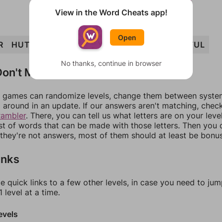
View in the Word Cheats app!
Open
R
HUT
HURT
TURF
HURL
THRU
HURTFUL
No thanks, continue in browser
on't Match?
games can randomize levels, change them between systems
around in an update. If our answers aren't matching, chec
rambler
. There, you can tell us what letters are on your leve
ist of words that can be made with those letters. Then you c
f they're not answers, most of them should at least be bonu
inks
e quick links to a few other levels, in case you need to ju
 level at a time.
evels