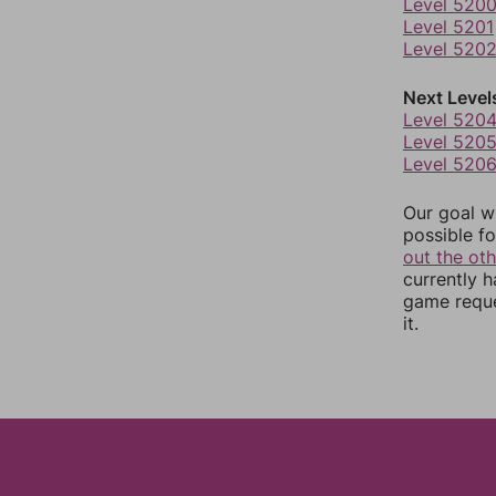
Level 520
Level 5201
Level 520
Next Level
Level 520
Level 520
Level 520
Our goal wi
possible fo
out the ot
currently 
game reque
it.