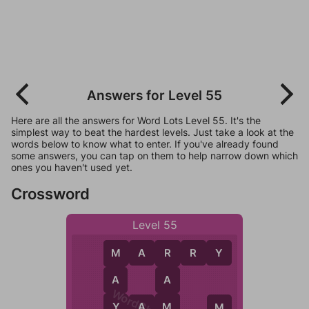
Answers for Level 55
Here are all the answers for Word Lots Level 55. It's the
simplest way to beat the hardest levels. Just take a look at the
words below to know what to enter. If you've already found
some answers, you can tap on them to help narrow down which
ones you haven't used yet.
Crossword
Level 55
M
A
R
R
Y
M
R
A
A
Y
M
Y
A
M
A
M