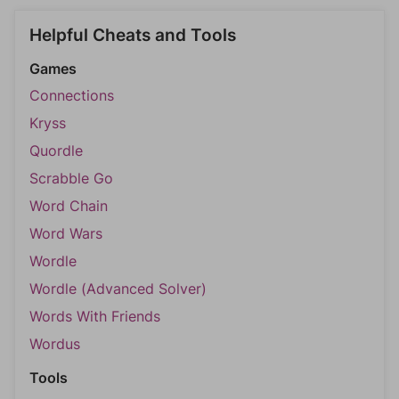
Helpful Cheats and Tools
Games
Connections
Kryss
Quordle
Scrabble Go
Word Chain
Word Wars
Wordle
Wordle (Advanced Solver)
Words With Friends
Wordus
Tools