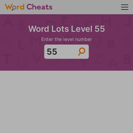
Word Lots Level 55
Enter the level number