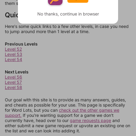
them should at least be bonus words.
Quick Links
No thanks, continue in browser
Here's some quick links to a few other levels, in case you need
to jump around more than 1 level at a time.
Previous Levels
Level 52
Level 53
Level 54
Next Levels
Level 56
Level 57
Level 58
Our goal with this site is to provide as many answers, guides,
and cheats as possible for your use. This page is specifically
for Word Lots, but you can
check out the other games we
support.
If you're wanting support for a game we don't
currently have, head over to our
game requests page
and
either submit a new game request or upvote an existing one on
the list and we can look into adding it.