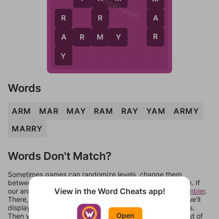
WordCheats.com
R
A
R
M
R
A
A
R
M
Y
Y
Words
ARM
MAR
MAY
RAM
RAY
YAM
ARMY
MARRY
Words Don't Match?
Sometimes games can randomize levels, change them
between systems, or just move them around in an update. If
View in the Word Cheats app!
our answers aren't matching, check out our
word unscrambler
.
There, you can tell us what letters are on your level and we'll
display a list of words that can be made with those letters.
Open
Then you can just try them all. If they're not answers, most of