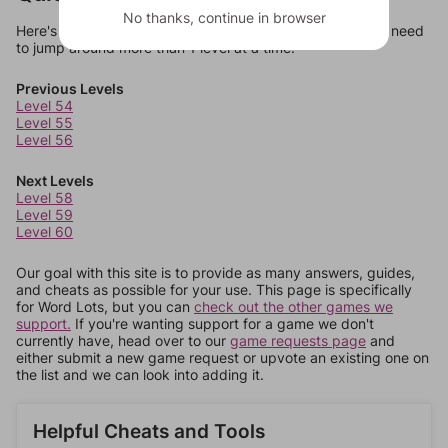
No thanks, continue in browser
Here's some quick links to a few other levels, in case you need
to jump around more than 1 level at a time.
Previous Levels
Level 54
Level 55
Level 56
Next Levels
Level 58
Level 59
Level 60
Our goal with this site is to provide as many answers, guides,
and cheats as possible for your use. This page is specifically
for Word Lots, but you can
check out the other games we
support.
If you're wanting support for a game we don't
currently have, head over to our
game requests page
and
either submit a new game request or upvote an existing one on
the list and we can look into adding it.
Helpful Cheats and Tools