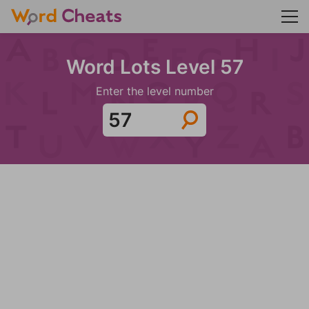
Word Lots Level 57
Enter the level number