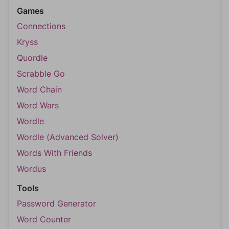
Games
Connections
Kryss
Quordle
Scrabble Go
Word Chain
Word Wars
Wordle
Wordle (Advanced Solver)
Words With Friends
Wordus
Tools
Password Generator
Word Counter