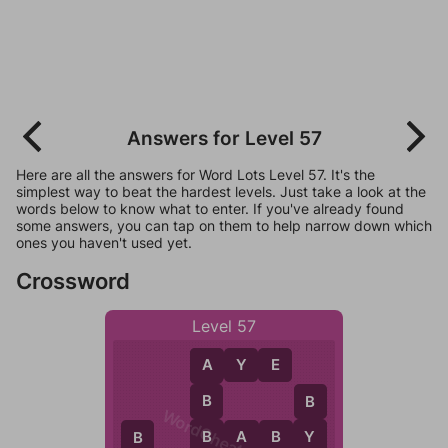
Answers for Level 57
Here are all the answers for Word Lots Level 57. It's the
simplest way to beat the hardest levels. Just take a look at the
words below to know what to enter. If you've already found
some answers, you can tap on them to help narrow down which
ones you haven't used yet.
Crossword
Level 57
A
Y
E
A
B
B
WordCheats.com
B
Y
B
A
B
Y
B