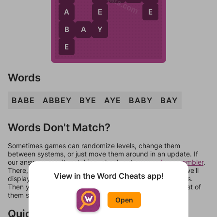
E
E
A
Y
B
B
A
Y
E
Words
BABE
ABBEY
BYE
AYE
BABY
BAY
Words Don't Match?
Sometimes games can randomize levels, change them
between systems, or just move them around in an update. If
our answers aren't matching, check out our
word unscrambler
.
There, you can tell us what letters are on your level and we'll
View in the Word Cheats app!
display a list of words that can be made with those letters.
Then you can just try them all. If they're not answers, most of
them should at least be bonus words.
Open
Quick Links