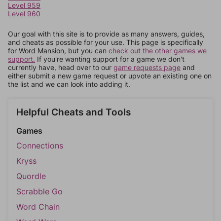
Level 959
Level 960
Our goal with this site is to provide as many answers, guides,
and cheats as possible for your use. This page is specifically
for Word Mansion, but you can
check out the other games we
support.
If you're wanting support for a game we don't
currently have, head over to our
game requests page
and
either submit a new game request or upvote an existing one on
the list and we can look into adding it.
Helpful Cheats and Tools
Games
Connections
Kryss
Quordle
Scrabble Go
Word Chain