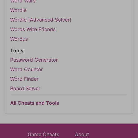
Word Wars
Wordle
Wordle (Advanced Solver)
Words With Friends
Wordus
Tools
Password Generator
Word Counter
Word Finder
Board Solver
All Cheats and Tools
Game Cheats
About