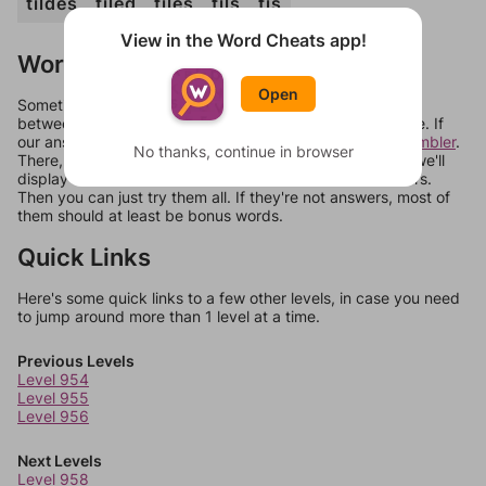
tildes
tiled
tiles
tils
tis
View in the Word Cheats app!
Words Don't Match?
Open
Sometimes games can randomize levels, change them
between systems, or just move them around in an update. If
our answers aren't matching, check out our
word unscrambler
.
No thanks, continue in browser
There, you can tell us what letters are on your level and we'll
display a list of words that can be made with those letters.
Then you can just try them all. If they're not answers, most of
them should at least be bonus words.
Quick Links
Here's some quick links to a few other levels, in case you need
to jump around more than 1 level at a time.
Previous Levels
Level 954
Level 955
Level 956
Next Levels
Level 958