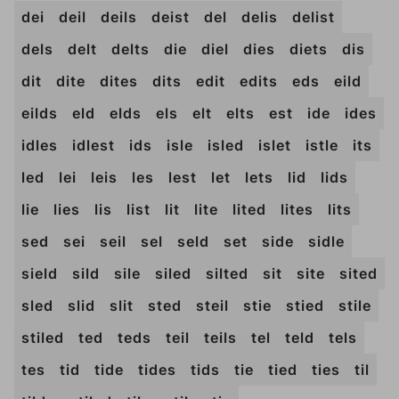
dei
deil
deils
deist
del
delis
delist
dels
delt
delts
die
diel
dies
diets
dis
dit
dite
dites
dits
edit
edits
eds
eild
eilds
eld
elds
els
elt
elts
est
ide
ides
idles
idlest
ids
isle
isled
islet
istle
its
led
lei
leis
les
lest
let
lets
lid
lids
lie
lies
lis
list
lit
lite
lited
lites
lits
sed
sei
seil
sel
seld
set
side
sidle
sield
sild
sile
siled
silted
sit
site
sited
sled
slid
slit
sted
steil
stie
stied
stile
stiled
ted
teds
teil
teils
tel
teld
tels
tes
tid
tide
tides
tids
tie
tied
ties
til