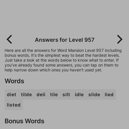
Answers for Level 957
Here are all the answers for Word Mansion Level 957 including
bonus words. It's the simplest way to beat the hardest levels.
Just take a look at the words below to know what to enter. If
you've already found some answers, you can tap on them to
help narrow down which ones you haven't used yet.
Words
diet
tilde
deli
tile
silt
idle
slide
lied
listed
Bonus Words