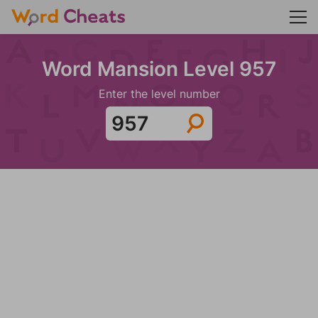
Word Mansion Level 957
Enter the level number