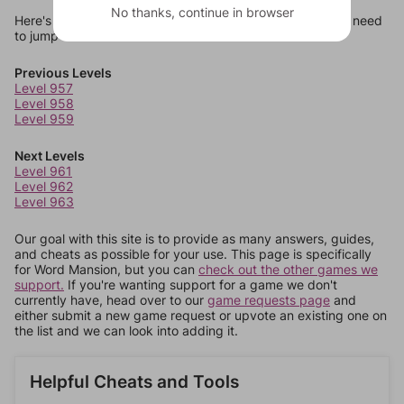
No thanks, continue in browser
Here's some quick links to a few other levels, in case you need
to jump around more than 1 level at a time.
Previous Levels
Level 957
Level 958
Level 959
Next Levels
Level 961
Level 962
Level 963
Our goal with this site is to provide as many answers, guides,
and cheats as possible for your use. This page is specifically
for Word Mansion, but you can
check out the other games we
support.
If you're wanting support for a game we don't
currently have, head over to our
game requests page
and
either submit a new game request or upvote an existing one on
the list and we can look into adding it.
Helpful Cheats and Tools