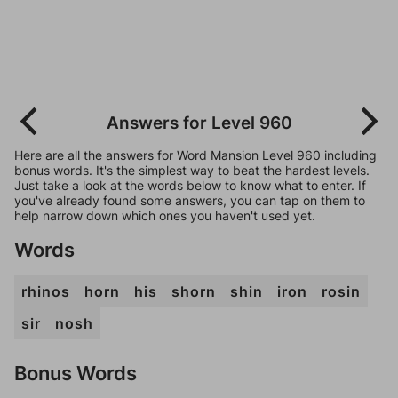
Answers for Level 960
Here are all the answers for Word Mansion Level 960 including
bonus words. It's the simplest way to beat the hardest levels.
Just take a look at the words below to know what to enter. If
you've already found some answers, you can tap on them to
help narrow down which ones you haven't used yet.
Words
rhinos
horn
his
shorn
shin
iron
rosin
sir
nosh
Bonus Words