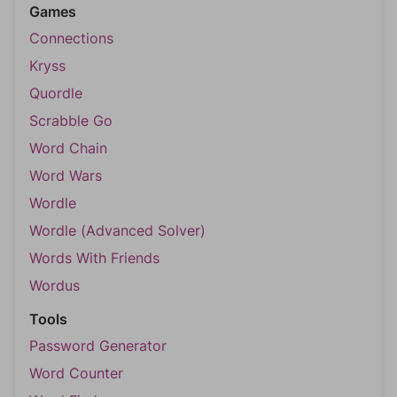
Games
Connections
Kryss
Quordle
Scrabble Go
Word Chain
Word Wars
Wordle
Wordle (Advanced Solver)
Words With Friends
Wordus
Tools
Password Generator
Word Counter