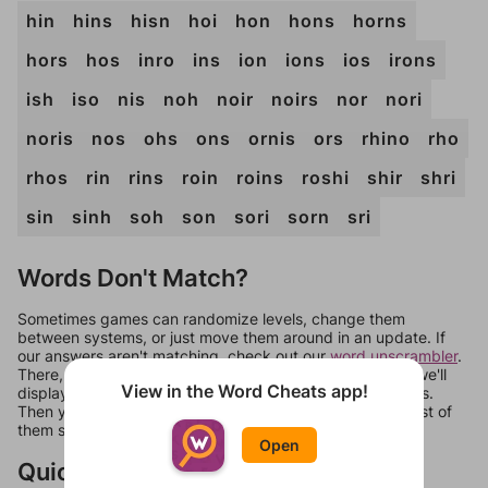
hin
hins
hisn
hoi
hon
hons
horns
hors
hos
inro
ins
ion
ions
ios
irons
ish
iso
nis
noh
noir
noirs
nor
nori
noris
nos
ohs
ons
ornis
ors
rhino
rho
rhos
rin
rins
roin
roins
roshi
shir
shri
sin
sinh
soh
son
sori
sorn
sri
Words Don't Match?
Sometimes games can randomize levels, change them
between systems, or just move them around in an update. If
our answers aren't matching, check out our
word unscrambler
.
There, you can tell us what letters are on your level and we'll
View in the Word Cheats app!
display a list of words that can be made with those letters.
Then you can just try them all. If they're not answers, most of
them should at least be bonus words.
Open
Quick Links