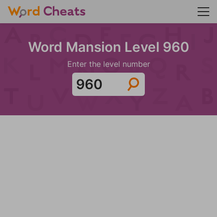
Word Mansion Level 960
Enter the level number