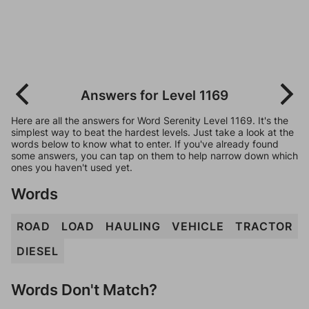
Answers for Level 1169
Here are all the answers for Word Serenity Level 1169. It's the
simplest way to beat the hardest levels. Just take a look at the
words below to know what to enter. If you've already found
some answers, you can tap on them to help narrow down which
ones you haven't used yet.
Words
ROAD
LOAD
HAULING
VEHICLE
TRACTOR
DIESEL
Words Don't Match?