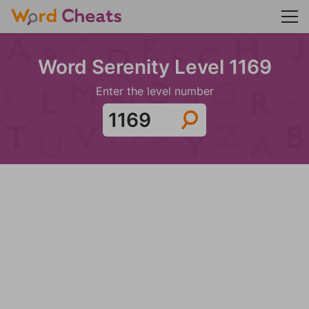
Word Serenity Level 1169
Enter the level number