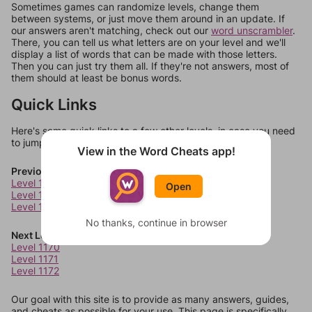
Sometimes games can randomize levels, change them
between systems, or just move them around in an update. If
our answers aren't matching, check out our
word unscrambler
.
There, you can tell us what letters are on your level and we'll
display a list of words that can be made with those letters.
Then you can just try them all. If they're not answers, most of
them should at least be bonus words.
Quick Links
Here's some quick links to a few other levels, in case you need
to jump around more than 1 level at a time.
View in the Word Cheats app!
Previous Levels
Level 1166
Open
Level 1167
Level 1168
No thanks, continue in browser
Next Levels
Level 1170
Level 1171
Level 1172
Our goal with this site is to provide as many answers, guides,
and cheats as possible for your use. This page is specifically