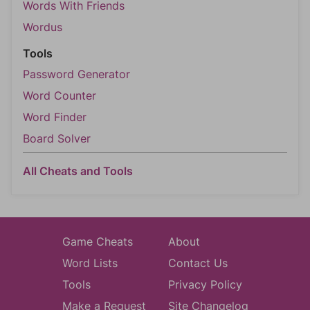
Words With Friends
Wordus
Tools
Password Generator
Word Counter
Word Finder
Board Solver
All Cheats and Tools
Game Cheats
About
Word Lists
Contact Us
Tools
Privacy Policy
Make a Request
Site Changelog