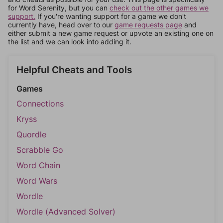
for Word Serenity, but you can
check out the other games we
support.
If you're wanting support for a game we don't
currently have, head over to our
game requests page
and
either submit a new game request or upvote an existing one on
the list and we can look into adding it.
Helpful Cheats and Tools
Games
Connections
Kryss
Quordle
Scrabble Go
Word Chain
Word Wars
Wordle
Wordle (Advanced Solver)