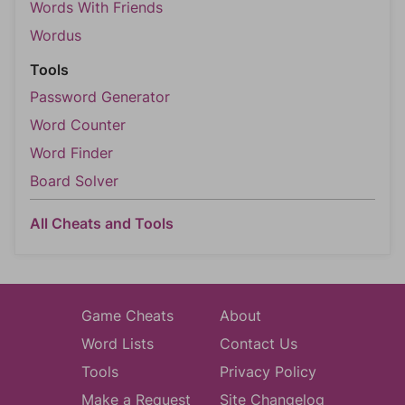
Words With Friends
Wordus
Tools
Password Generator
Word Counter
Word Finder
Board Solver
All Cheats and Tools
Game Cheats
About
Word Lists
Contact Us
Tools
Privacy Policy
Make a Request
Site Changelog