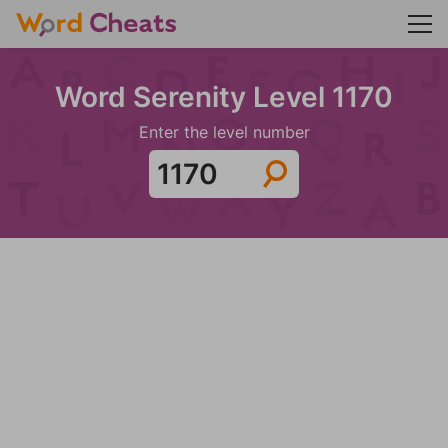
Word Serenity Level 1170
Enter the level number