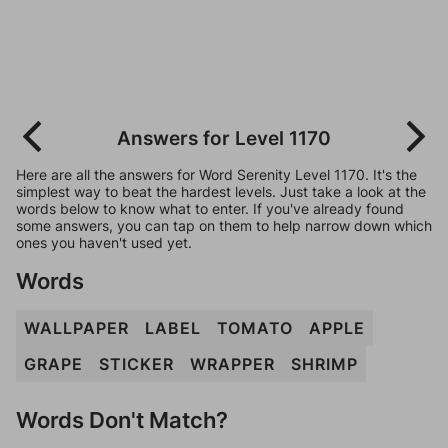
Answers for Level 1170
Here are all the answers for Word Serenity Level 1170. It's the
simplest way to beat the hardest levels. Just take a look at the
words below to know what to enter. If you've already found
some answers, you can tap on them to help narrow down which
ones you haven't used yet.
Words
WALLPAPER
LABEL
TOMATO
APPLE
GRAPE
STICKER
WRAPPER
SHRIMP
Words Don't Match?