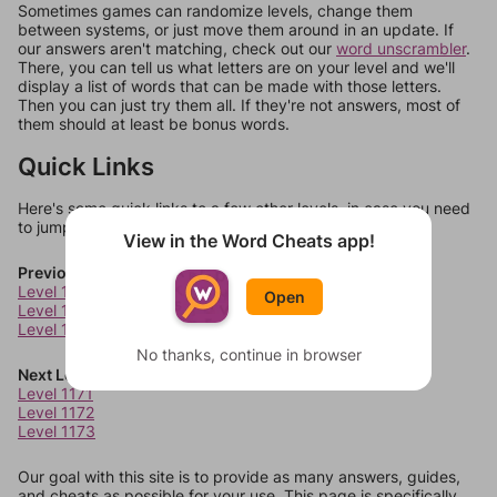
Sometimes games can randomize levels, change them
between systems, or just move them around in an update. If
our answers aren't matching, check out our
word unscrambler
.
There, you can tell us what letters are on your level and we'll
display a list of words that can be made with those letters.
Then you can just try them all. If they're not answers, most of
them should at least be bonus words.
Quick Links
Here's some quick links to a few other levels, in case you need
to jump around more than 1 level at a time.
View in the Word Cheats app!
Previous Levels
Level 1167
Open
Level 1168
Level 1169
No thanks, continue in browser
Next Levels
Level 1171
Level 1172
Level 1173
Our goal with this site is to provide as many answers, guides,
and cheats as possible for your use. This page is specifically