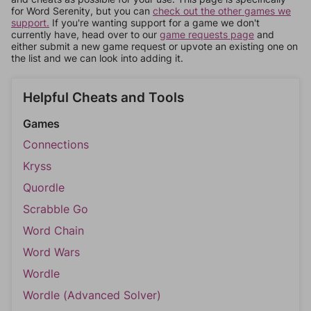
for Word Serenity, but you can
check out the other games we
support.
If you're wanting support for a game we don't
currently have, head over to our
game requests page
and
either submit a new game request or upvote an existing one on
the list and we can look into adding it.
Helpful Cheats and Tools
Games
Connections
Kryss
Quordle
Scrabble Go
Word Chain
Word Wars
Wordle
Wordle (Advanced Solver)