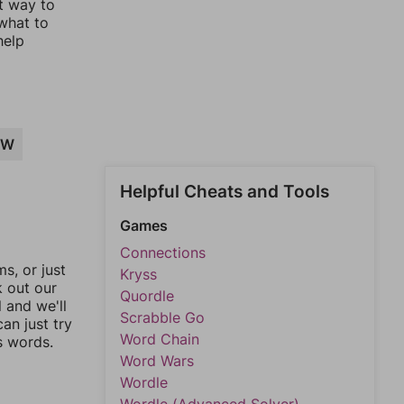
st way to
 what to
help
AW
Helpful Cheats and Tools
Games
Connections
, or just
Kryss
k out our
Quordle
l and we'll
Scrabble Go
an just try
Word Chain
s words.
Word Wars
Wordle