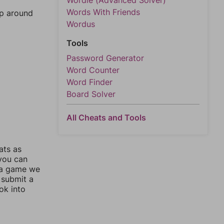
Wordle (Advanced Solver)
Words With Friends
mp around
Wordus
Tools
Password Generator
Word Counter
Word Finder
Board Solver
All Cheats and Tools
ats as
 you can
 a game we
 submit a
ok into