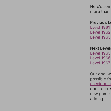
Here's som
more than 1
Previous L
Level 1961
Level 1962
Level 1963
Next Level
Level 1965
Level 1966
Level 1967
Our goal wi
possible fo
check out 
don't curr
new game r
adding it.