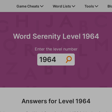
Game Cheats
Word Lists
Tools
Bl
Word Serenity Level 1964
Enter the level number
Answers for Level 1964