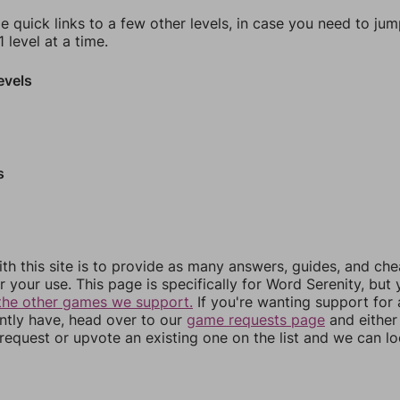
e quick links to a few other levels, in case you need to ju
 level at a time.
evels
s
th this site is to provide as many answers, guides, and che
r your use. This page is specifically for Word Serenity, but
the other games we support.
If you're wanting support for
ently have, head over to our
game requests page
and either
equest or upvote an existing one on the list and we can lo