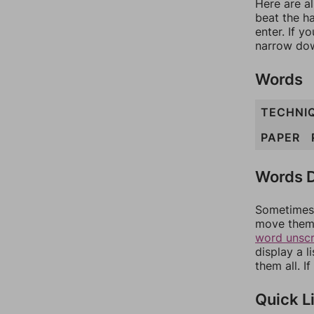
Here are al
beat the h
enter. If 
narrow dow
Words
TECHNI
PAPER
Words D
Sometimes 
move them 
word unsc
display a l
them all. I
Quick L