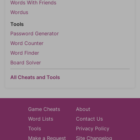
Words With Friends
Wordus
Tools
Password Generator
Word Counter
Word Finder
Board Solver
All Cheats and Tools
Game Cheats
About
Word Lists
Contact Us
Tools
Privacy Policy
Make a Request
Site Changelog