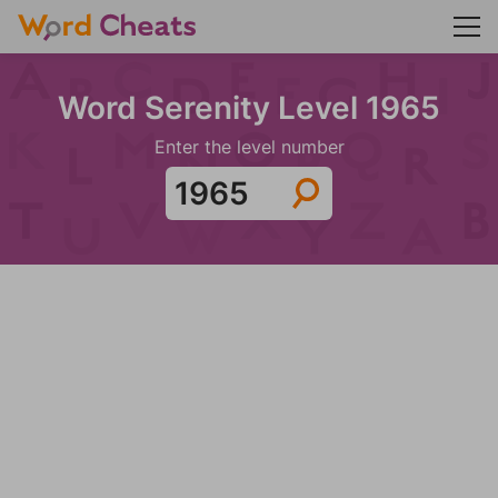
Word Serenity Level 1965
Enter the level number