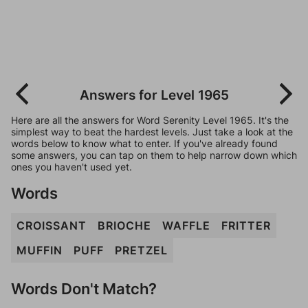
Answers for Level 1965
Here are all the answers for Word Serenity Level 1965. It's the
simplest way to beat the hardest levels. Just take a look at the
words below to know what to enter. If you've already found
some answers, you can tap on them to help narrow down which
ones you haven't used yet.
Words
CROISSANT
BRIOCHE
WAFFLE
FRITTER
MUFFIN
PUFF
PRETZEL
Words Don't Match?