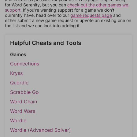
for Word Serenity, but you can
check out the other games we
support.
If you're wanting support for a game we don't
currently have, head over to our
game requests page
and
either submit a new game request or upvote an existing one on
the list and we can look into adding it.
Helpful Cheats and Tools
Games
Connections
Kryss
Quordle
Scrabble Go
Word Chain
Word Wars
Wordle
Wordle (Advanced Solver)