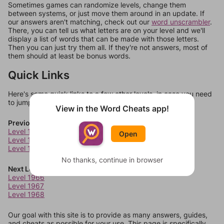
Sometimes games can randomize levels, change them
between systems, or just move them around in an update. If
our answers aren't matching, check out our
word unscrambler
.
There, you can tell us what letters are on your level and we'll
display a list of words that can be made with those letters.
Then you can just try them all. If they're not answers, most of
them should at least be bonus words.
Quick Links
Here's some quick links to a few other levels, in case you need
to jump around more than 1 level at a time.
View in the Word Cheats app!
Previous Levels
Level 1962
Open
Level 1963
Level 1964
No thanks, continue in browser
Next Levels
Level 1966
Level 1967
Level 1968
Our goal with this site is to provide as many answers, guides,
and cheats as possible for your use. This page is specifically