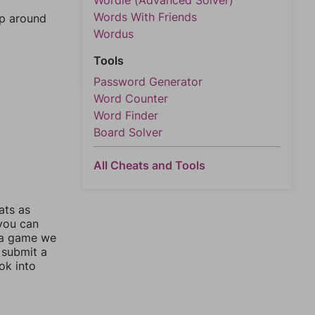
Wordle (Advanced Solver)
Words With Friends
mp around
Wordus
Tools
Password Generator
Word Counter
Word Finder
Board Solver
All Cheats and Tools
ats as
 you can
 a game we
 submit a
ok into