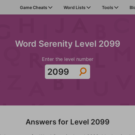
Game Cheats
Word Lists
Tools
Bl
Word Serenity Level 2099
Enter the level number
Answers for Level 2099