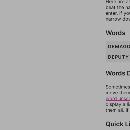
Here are al
beat the h
enter. If 
narrow dow
Words
DEMAG
DEPUTY
Words D
Sometimes 
move them 
word unsc
display a l
them all. I
Quick L