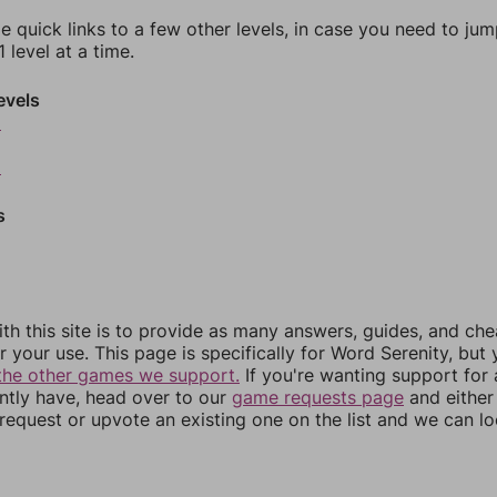
e quick links to a few other levels, in case you need to ju
 level at a time.
evels
6
8
s
th this site is to provide as many answers, guides, and che
r your use. This page is specifically for Word Serenity, but
the other games we support.
If you're wanting support for
ently have, head over to our
game requests page
and either
equest or upvote an existing one on the list and we can lo