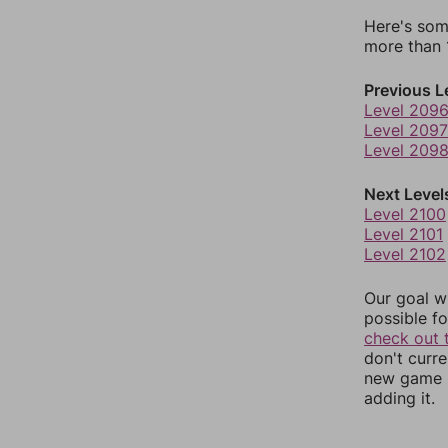
Here's som
more than 1
Previous L
Level 209
Level 2097
Level 209
Next Level
Level 2100
Level 2101
Level 2102
Our goal wi
possible fo
check out 
don't curr
new game r
adding it.