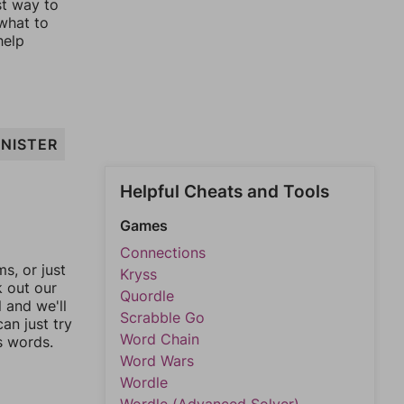
st way to
 what to
help
INISTER
Helpful Cheats and Tools
Games
Connections
, or just
Kryss
k out our
Quordle
l and we'll
Scrabble Go
an just try
Word Chain
s words.
Word Wars
Wordle