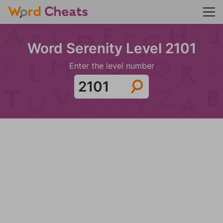
Word Serenity Level 2101
Enter the level number