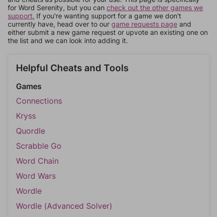
for Word Serenity, but you can
check out the other games we
support.
If you're wanting support for a game we don't
currently have, head over to our
game requests page
and
either submit a new game request or upvote an existing one on
the list and we can look into adding it.
Helpful Cheats and Tools
Games
Connections
Kryss
Quordle
Scrabble Go
Word Chain
Word Wars
Wordle
Wordle (Advanced Solver)