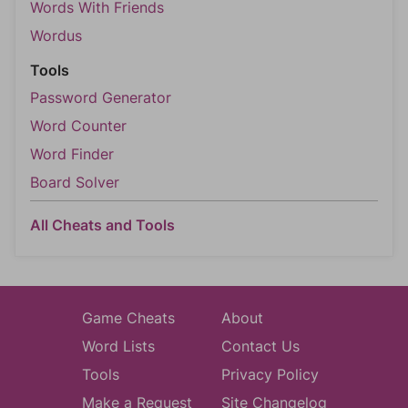
Words With Friends
Wordus
Tools
Password Generator
Word Counter
Word Finder
Board Solver
All Cheats and Tools
Game Cheats
About
Word Lists
Contact Us
Tools
Privacy Policy
Make a Request
Site Changelog