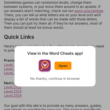
Sometimes games can randomize levels, change them
between systems, or just move them around in an update. If
our answers aren't matching, check out our
word unscrambler
.
There, you can tell us what letters are on your level and we'll
display a list of words that can be made with those letters.
Then you can just try them all. If they're not answers, most of
them should at least be bonus words.
Quick Links
Here's some quick links to a few other levels, in case you need
to jump around more than 1 level at a time.
View in the Word Cheats app!
Previous Levels
Level 2098
Open
Level 2099
Level 2100
No thanks, continue in browser
Next Levels
Level 2102
Level 2103
Level 2104
Our goal with this site is to provide as many answers, guides,
and cheats as possible for your use. This page is specifically