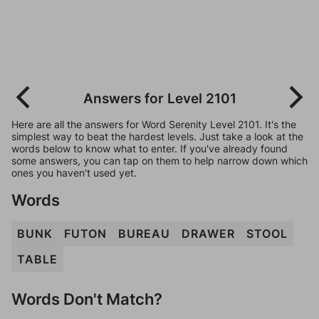
Answers for Level 2101
Here are all the answers for Word Serenity Level 2101. It's the
simplest way to beat the hardest levels. Just take a look at the
words below to know what to enter. If you've already found
some answers, you can tap on them to help narrow down which
ones you haven't used yet.
Words
BUNK
FUTON
BUREAU
DRAWER
STOOL
TABLE
Words Don't Match?