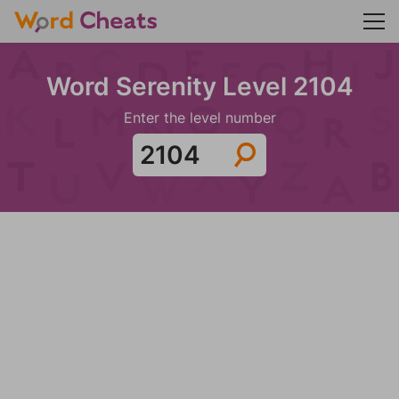
Word Serenity Level 2104
Enter the level number