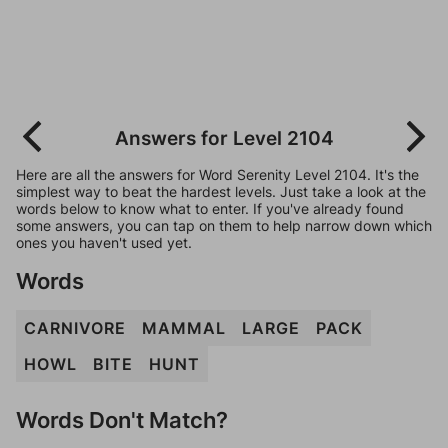
Answers for Level 2104
Here are all the answers for Word Serenity Level 2104. It's the
simplest way to beat the hardest levels. Just take a look at the
words below to know what to enter. If you've already found
some answers, you can tap on them to help narrow down which
ones you haven't used yet.
Words
CARNIVORE
MAMMAL
LARGE
PACK
HOWL
BITE
HUNT
Words Don't Match?