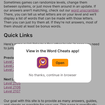
Sometimes games can randomize levels, change them
between systems, or just move them around in an update. If
our answers aren't matching, check out our
word unscrambler
.
There, you can tell us what letters are on your level and we'll
display a list of words that can be made with those letters.
Then you can just try them all. If they're not answers, most of
them should at least be bonus words.
Quick Links
Here's some quick links to a few other levels, in case you need
to jump around more than 1 level at a time.
View in the Word Cheats app!
Previous Levels
Level 2101
Open
Level 2102
Level 2103
No thanks, continue in browser
Next Levels
Level 2105
Level 2106
Level 2107
Our goal with this site is to provide as many answers, guides,
and cheats as possible for your use. This page is specifically