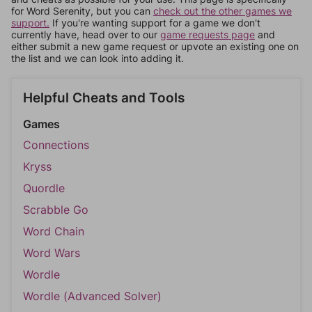
for Word Serenity, but you can
check out the other games we
support.
If you're wanting support for a game we don't
currently have, head over to our
game requests page
and
either submit a new game request or upvote an existing one on
the list and we can look into adding it.
Helpful Cheats and Tools
Games
Connections
Kryss
Quordle
Scrabble Go
Word Chain
Word Wars
Wordle
Wordle (Advanced Solver)