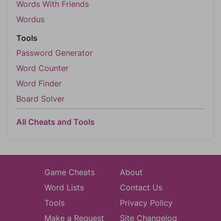
Words With Friends
Wordus
Tools
Password Generator
Word Counter
Word Finder
Board Solver
All Cheats and Tools
Game Cheats
About
Word Lists
Contact Us
Tools
Privacy Policy
Make a Request
Site Changelog