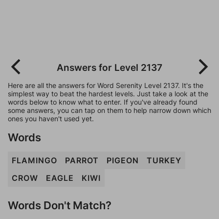
Answers for Level 2137
Here are all the answers for Word Serenity Level 2137. It's the
simplest way to beat the hardest levels. Just take a look at the
words below to know what to enter. If you've already found
some answers, you can tap on them to help narrow down which
ones you haven't used yet.
Words
FLAMINGO
PARROT
PIGEON
TURKEY
CROW
EAGLE
KIWI
Words Don't Match?