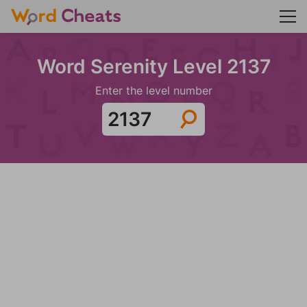
Word Serenity Level 2137
Enter the level number