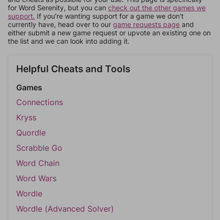
for Word Serenity, but you can
check out the other games we
support.
If you're wanting support for a game we don't
currently have, head over to our
game requests page
and
either submit a new game request or upvote an existing one on
the list and we can look into adding it.
Helpful Cheats and Tools
Games
Connections
Kryss
Quordle
Scrabble Go
Word Chain
Word Wars
Wordle
Wordle (Advanced Solver)