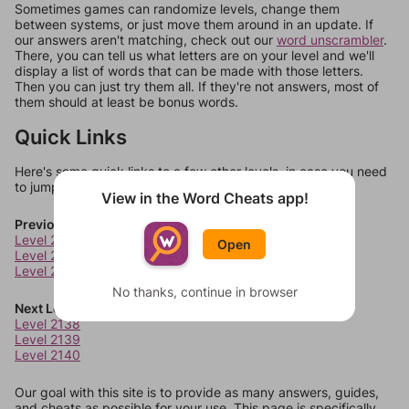
Sometimes games can randomize levels, change them
between systems, or just move them around in an update. If
our answers aren't matching, check out our
word unscrambler
.
There, you can tell us what letters are on your level and we'll
display a list of words that can be made with those letters.
Then you can just try them all. If they're not answers, most of
them should at least be bonus words.
Quick Links
Here's some quick links to a few other levels, in case you need
to jump around more than 1 level at a time.
View in the Word Cheats app!
Previous Levels
Level 2134
Open
Level 2135
Level 2136
No thanks, continue in browser
Next Levels
Level 2138
Level 2139
Level 2140
Our goal with this site is to provide as many answers, guides,
and cheats as possible for your use. This page is specifically