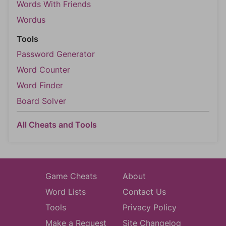
Words With Friends
Wordus
Tools
Password Generator
Word Counter
Word Finder
Board Solver
All Cheats and Tools
Game Cheats
About
Word Lists
Contact Us
Tools
Privacy Policy
Make a Request
Site Changelog